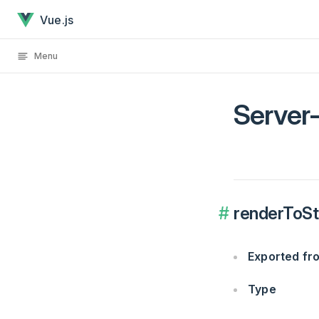
Server-Side Rendering API has loaded
Skip to content
Vue.js
Menu
Server
renderToStr
Exported f
Type