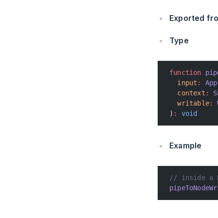
Exported f
Type
function
 pip
  input
:
 App
  context
:
 S
  writable
:
 
)
:
 void
Example
// inside a 
pipeToNodeWr