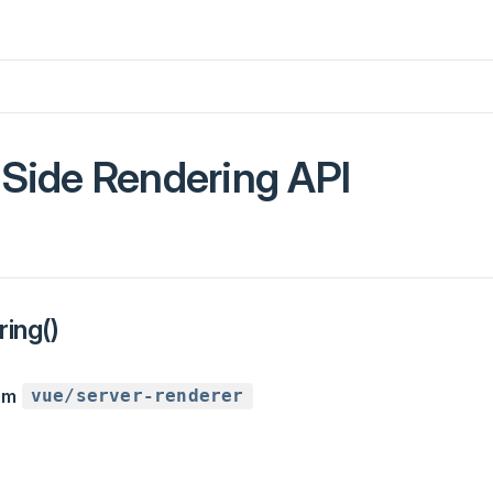
-Side Rendering API
ing()
rom
vue/server-renderer