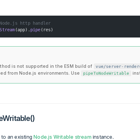
Node.js http handler
Stream
(app).
pipe
(res)
thod is not supported in the ESM build of
vue/server-render
ed from Node.js environments. Use
ins
pipeToNodeWritable
Writable()
 to an existing
Node.js Writable stream
instance.