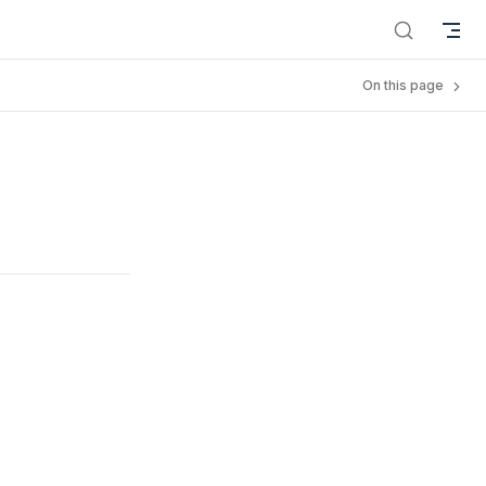
On this page