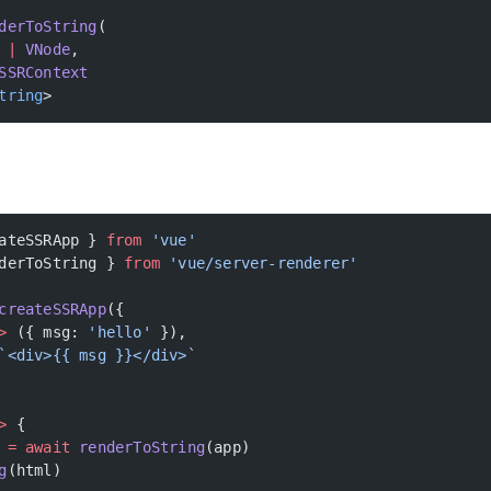
derToString
(
 |
 VNode
,
SSRContext
tring
>
ateSSRApp } 
from
 'vue'
derToString } 
from
 'vue/server-renderer'
createSSRApp
({
>
 ({ msg: 
'hello'
 }),
`<div>{{ msg }}</div>`
>
 {
 =
 await
 renderToString
(app)
g
(html)