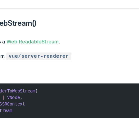
ebStream()
s a
Web ReadableStream
.
rom
vue/server-renderer
derToWebStream
(
 |
 VNode
,
SSRContext
tream