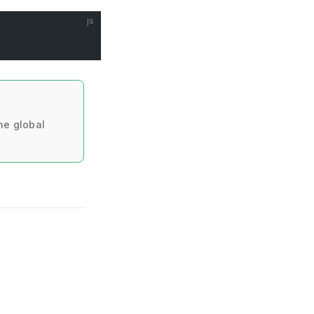
js
he global