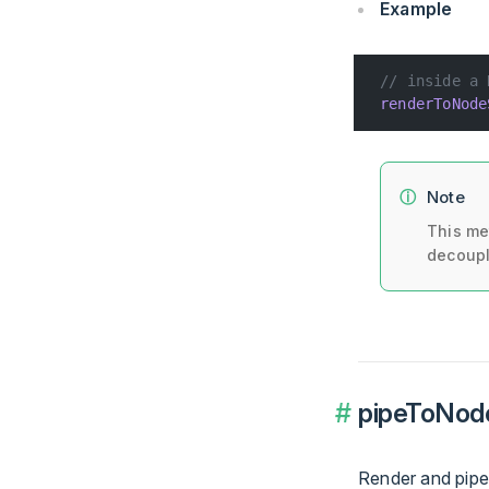
Example
// inside a 
renderToNode
Note
This me
decoupl
pipeToNode
Render and pipe