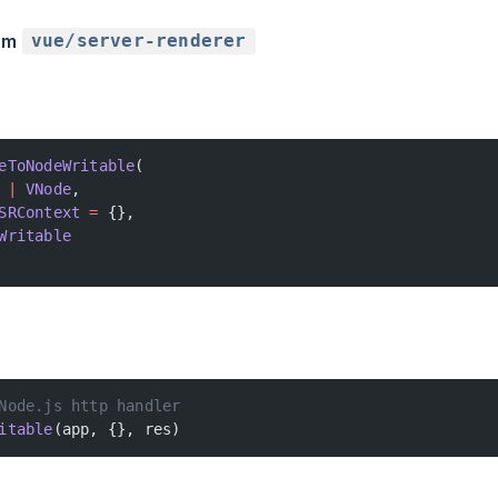
rom
vue/server-renderer
eToNodeWritable
(
 |
 VNode
,
SRContext
 =
 {},
Writable
Node.js http handler
itable
(app, {}, res)