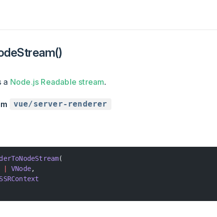
odeStream()
s a
Node.js Readable stream
.
rom
vue/server-renderer
derToNodeStream
(
 |
 VNode
,
SSRContext