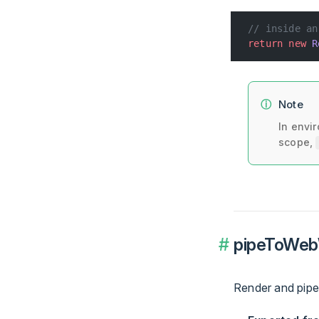
// inside an
return
 new
 R
Note
In envi
scope,
pipeToWebW
Render and pipe