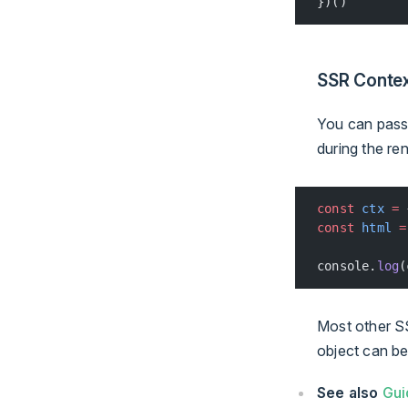
})()
SSR Conte
You can pass 
during the re
const
 ctx
 =
 
const
 html
 =
console.
log
(
Most other SS
object can b
See also
Gui