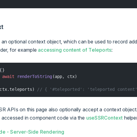
xt
an optional context object, which can be used to record addi
nder, for example
accessing content of Teleports
:
{}
 await
 renderToString
(app, ctx)
ctx.teleports) 
// { '#teleported': 'teleported content
R APIs on this page also optionally accept a context object
e accessed in component code via the
useSSRContext
helper
de - Server-Side Rendering