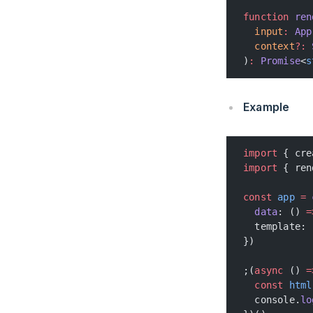
function
 ren
  input
:
 App
  context
?:
 
)
:
 Promise
<
s
Example
import
 { cre
import
 { ren
const
 app
 =
 
  data
: () 
=
  template: 
})
;(
async
 () 
=
  const
 html
  console.
lo