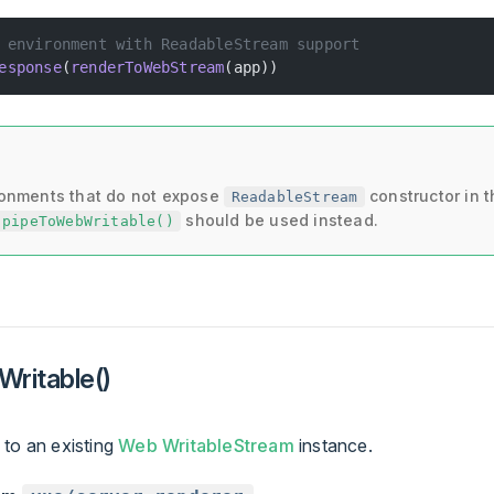
 environment with ReadableStream support
esponse
(
renderToWebStream
(app))
ronments that do not expose
constructor in t
ReadableStream
should be used instead.
pipeToWebWritable()
ritable()
 to an existing
Web WritableStream
instance.