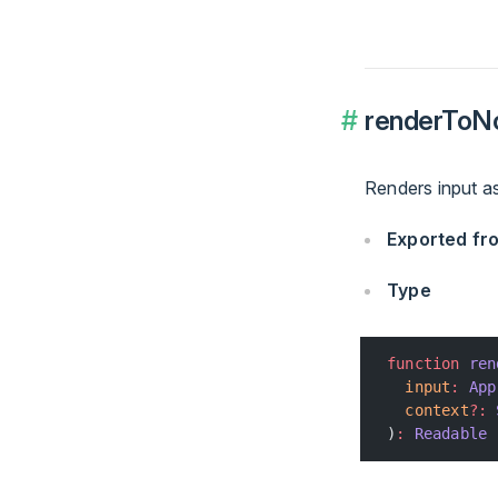
renderToN
Renders input a
Exported f
Type
function
 ren
  input
:
 App
  context
?:
 
)
:
 Readable