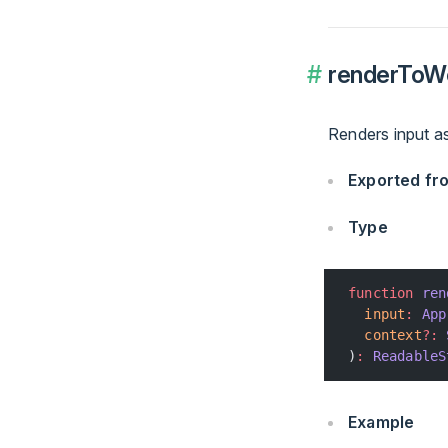
renderToW
Renders input a
Exported f
Type
function
 ren
  input
:
 App
  context
?:
 
)
:
 ReadableS
Example