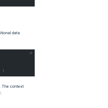
tional data
js
' }
. The context
.