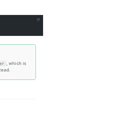
js
, which is
er
tead.