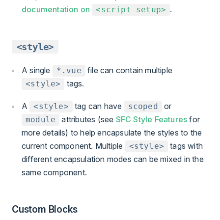
documentation on
.
<script setup>
<style>
A single
file can contain multiple
*.vue
tags.
<style>
A
tag can have
or
<style>
scoped
attributes (see
SFC Style Features
for
module
more details) to help encapsulate the styles to the
current component. Multiple
tags with
<style>
different encapsulation modes can be mixed in the
same component.
Custom Blocks