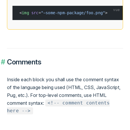
vue
<
img
 src
=
"~some-npm-package/foo.png"
>
Comments
Inside each block you shall use the comment syntax
of the language being used (HTML, CSS, JavaScript,
Pug, etc.). For top-level comments, use HTML
comment syntax:
<!-- comment contents
here -->