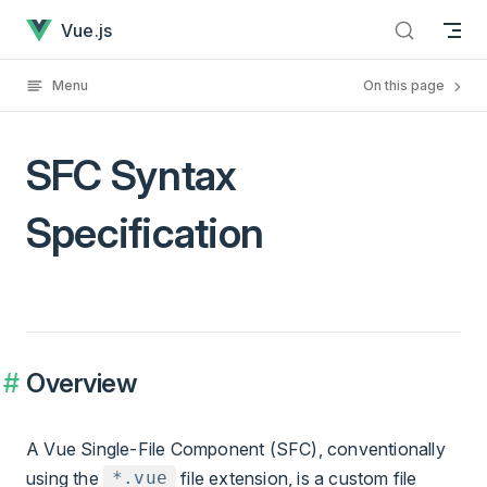
SFC Syntax Specification has loaded
Skip to content
Vue.js
Menu
On this page
SFC Syntax
Specification
Overview
A Vue Single-File Component (SFC), conventionally
using the
file extension, is a custom file
*.vue