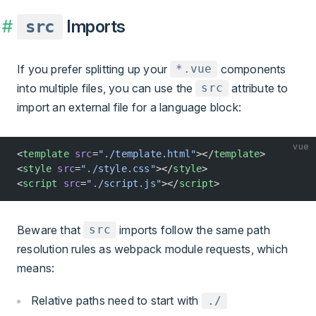
Imports
src
If you prefer splitting up your
components
*.vue
into multiple files, you can use the
attribute to
src
import an external file for a language block:
vue
<
template
 src
=
"./template.html"
></
template
>
<
style
 src
=
"./style.css"
></
style
>
<
script
 src
=
"./script.js"
></
script
>
Beware that
imports follow the same path
src
resolution rules as webpack module requests, which
means:
Relative paths need to start with
./