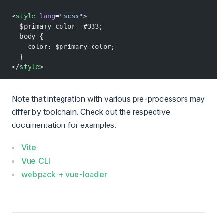
<
style
 lang
=
"scss"
>
  $primary-color: #333;
  body {
    color: $primary-color;
  }
</
style
>
Note that integration with various pre-processors may
differ by toolchain. Check out the respective
documentation for examples:
Vite
Vue CLI
webpack + vue-loader