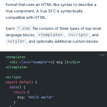
format that uses an HTML-like syntax to describe a
Vue component. A Vue SFC is syntactically
compatible with HTML.
Each
file consists of three types of top-level
*.vue
language blocks:
,
, and
<template>
<script>
, and optionally additional custom blocks:
<style>
vue
<
template
>
  <
div
 class
=
"example"
>{{ msg }}</
div
>
</
template
>
<
script
>
export
 default
 {
  data
() {
    return
 {
      msg: 
'Hello world!'
    }