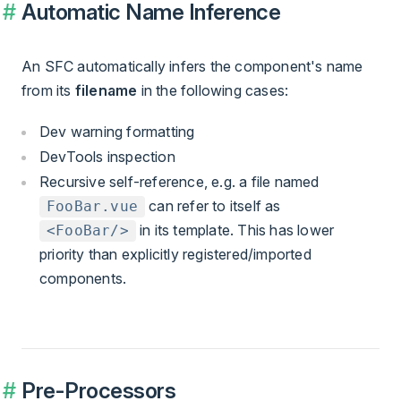
Automatic Name Inference
An SFC automatically infers the component's name
from its
filename
in the following cases:
Dev warning formatting
DevTools inspection
Recursive self-reference, e.g. a file named
can refer to itself as
FooBar.vue
in its template. This has lower
<FooBar/>
priority than explicitly registered/imported
components.
Pre-Processors