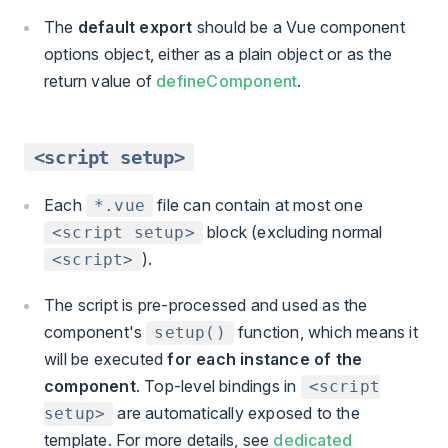
The
default export
should be a Vue component
options object, either as a plain object or as the
return value of
defineComponent
.
<script setup>
Each
file can contain at most one
*.vue
block (excluding normal
<script setup>
).
<script>
The script is pre-processed and used as the
component's
function, which means it
setup()
will be executed
for each instance of the
component
. Top-level bindings in
<script
are automatically exposed to the
setup>
template. For more details, see
dedicated