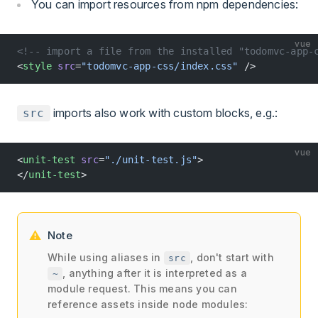
You can import resources from npm dependencies:
vue
<!-- import a file from the installed "todomvc-app-
<
style
 src
=
"todomvc-app-css/index.css"
 />
imports also work with custom blocks, e.g.:
src
vue
<
unit-test
 src
=
"./unit-test.js"
>
</
unit-test
>
Note
While using aliases in
, don't start with
src
, anything after it is interpreted as a
~
module request. This means you can
reference assets inside node modules: