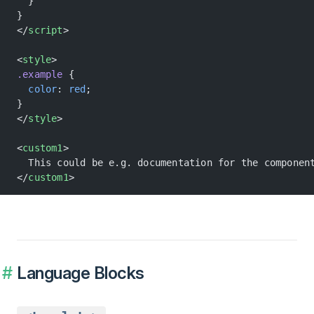
  }
}
</
script
>
<
style
>
.example
 {
  color
: 
red
;
}
</
style
>
<
custom1
>
  This could be e.g. documentation for the componen
</
custom1
>
Language Blocks