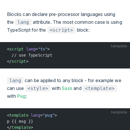
Blocks can declare pre-processor languages using
the
attribute. The most common case is using
lang
TypeScript for the
block:
<script>
template
<
script
 lang
=
"ts"
>
  // use TypeScript
</
script
>
can be applied to any block - for example we
lang
can use
with
Sass
and
<style>
<template>
with
Pug
:
template
<
template
 lang
=
"pug"
>
p {{ msg }}
</
template
>