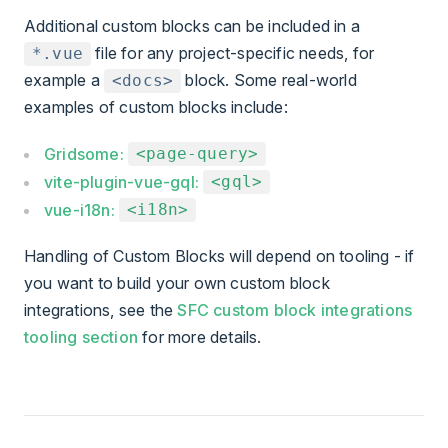
Additional custom blocks can be included in a
file for any project-specific needs, for
*.vue
example a
block. Some real-world
<docs>
examples of custom blocks include:
Gridsome:
<page-query>
vite-plugin-vue-gql:
<gql>
vue-i18n:
<i18n>
Handling of Custom Blocks will depend on tooling - if
you want to build your own custom block
integrations, see the
SFC custom block integrations
tooling section
for more details.