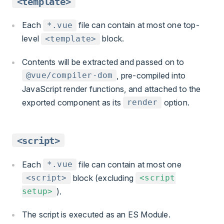
<template>
Each
file can contain at most one top-
*.vue
level
block.
<template>
Contents will be extracted and passed on to
, pre-compiled into
@vue/compiler-dom
JavaScript render functions, and attached to the
exported component as its
option.
render
<script>
Each
file can contain at most one
*.vue
block (excluding
<script>
<script
).
setup>
The script is executed as an ES Module.