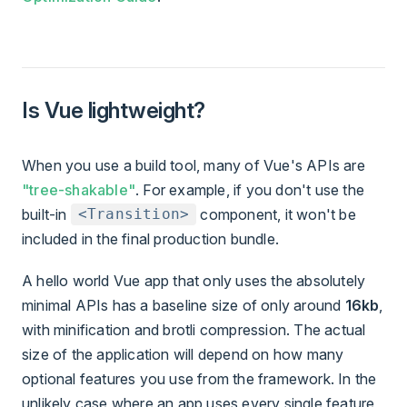
Is Vue lightweight?
When you use a build tool, many of Vue's APIs are
"tree-shakable"
. For example, if you don't use the
built-in
component, it won't be
<Transition>
included in the final production bundle.
A hello world Vue app that only uses the absolutely
minimal APIs has a baseline size of only around
16kb
,
with minification and brotli compression. The actual
size of the application will depend on how many
optional features you use from the framework. In the
unlikely case where an app uses every single feature