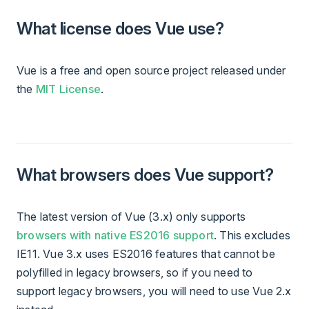
What license does Vue use?
Vue is a free and open source project released under
the
MIT License
.
What browsers does Vue support?
The latest version of Vue (3.x) only supports
browsers with native ES2016 support
. This excludes
IE11. Vue 3.x uses ES2016 features that cannot be
polyfilled in legacy browsers, so if you need to
support legacy browsers, you will need to use Vue 2.x