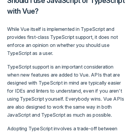
Should I use JavaScript or TypeScript
with Vue?
While Vue itself is implemented in TypeScript and
provides first-class TypeScript support, it does not
enforce an opinion on whether you should use
TypeScript as a user.
TypeScript support is an important consideration
when new features are added to Vue. APIs that are
designed with TypeScript in mind are typically easier
for IDEs and linters to understand, even if you aren't
using TypeScript yourself. Everybody wins. Vue APIs
are also designed to work the same way in both
JavaScript and TypeScript as much as possible.
Adopting TypeScript involves a trade-off between