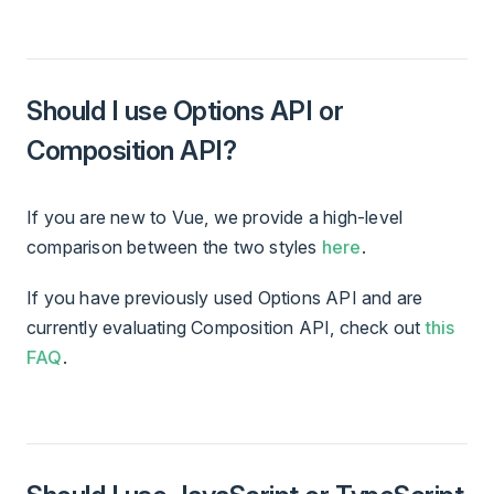
Should I use Options API or
Composition API?
If you are new to Vue, we provide a high-level
comparison between the two styles
here
.
If you have previously used Options API and are
currently evaluating Composition API, check out
this
FAQ
.