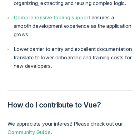
organizing, extracting and reusing complex logic.
Comprehensive tooling support
ensures a
smooth development experience as the application
grows.
Lower barrier to entry and excellent documentation
translate to lower onboarding and training costs for
new developers.
How do I contribute to Vue?
We appreciate your interest! Please check out our
Community Guide
.