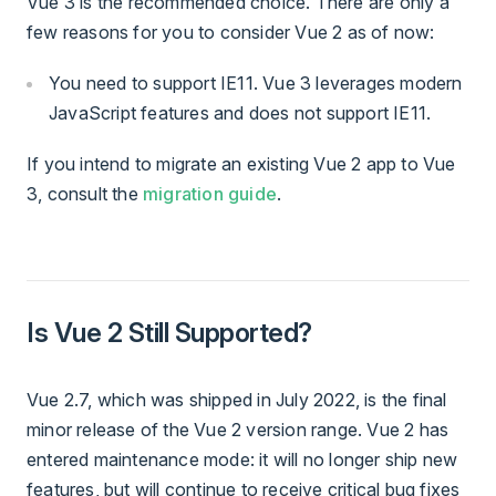
Vue 3 is the recommended choice. There are only a
few reasons for you to consider Vue 2 as of now:
You need to support IE11. Vue 3 leverages modern
JavaScript features and does not support IE11.
If you intend to migrate an existing Vue 2 app to Vue
3, consult the
migration guide
.
Is Vue 2 Still Supported?
Vue 2.7, which was shipped in July 2022, is the final
minor release of the Vue 2 version range. Vue 2 has
entered maintenance mode: it will no longer ship new
features, but will continue to receive critical bug fixes