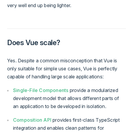
very well end up being lighter.
Does Vue scale?
Yes. Despite a common misconception that Vue is
only suitable for simple use cases, Vue is perfectly
capable of handling large scale applications:
Single-File Components
provide a modularized
development model that allows different parts of
an application to be developed in isolation.
Composition API
provides first-class TypeScript
integration and enables clean patterns for