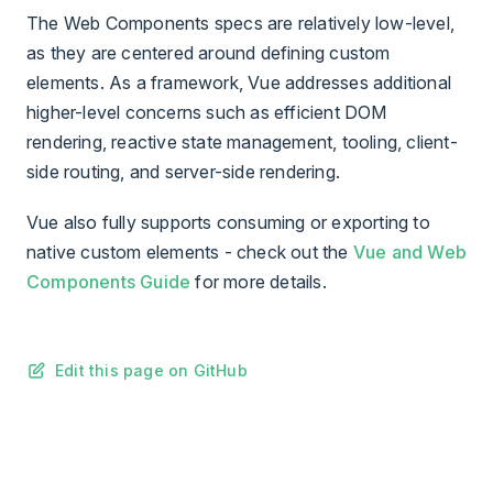
The Web Components specs are relatively low-level,
as they are centered around defining custom
elements. As a framework, Vue addresses additional
higher-level concerns such as efficient DOM
rendering, reactive state management, tooling, client-
side routing, and server-side rendering.
Vue also fully supports consuming or exporting to
native custom elements - check out the
Vue and Web
Components Guide
for more details.
Edit this page on GitHub