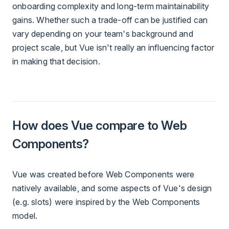
onboarding complexity and long-term maintainability
gains. Whether such a trade-off can be justified can
vary depending on your team's background and
project scale, but Vue isn't really an influencing factor
in making that decision.
How does Vue compare to Web
Components?
Vue was created before Web Components were
natively available, and some aspects of Vue's design
(e.g. slots) were inspired by the Web Components
model.