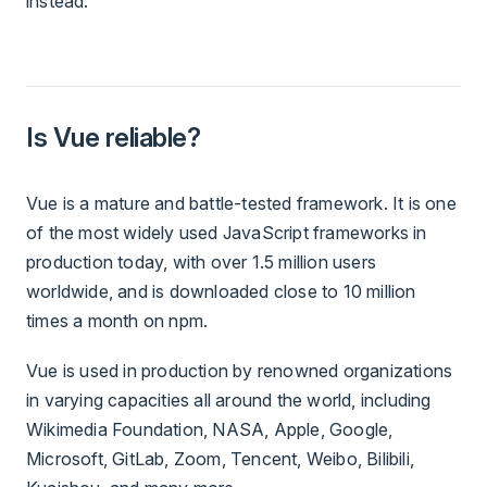
instead.
Is Vue reliable?
Vue is a mature and battle-tested framework. It is one
of the most widely used JavaScript frameworks in
production today, with over 1.5 million users
worldwide, and is downloaded close to 10 million
times a month on npm.
Vue is used in production by renowned organizations
in varying capacities all around the world, including
Wikimedia Foundation, NASA, Apple, Google,
Microsoft, GitLab, Zoom, Tencent, Weibo, Bilibili,