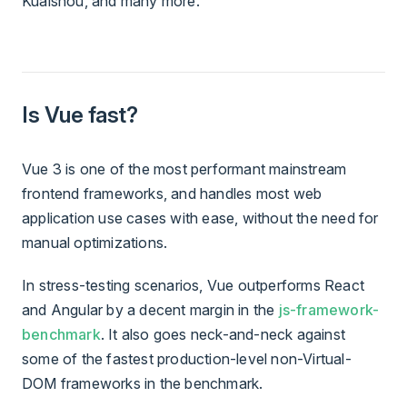
Kuaishou, and many more.
Is Vue fast?
Vue 3 is one of the most performant mainstream
frontend frameworks, and handles most web
application use cases with ease, without the need for
manual optimizations.
In stress-testing scenarios, Vue outperforms React
and Angular by a decent margin in the
js-framework-
benchmark
. It also goes neck-and-neck against
some of the fastest production-level non-Virtual-
DOM frameworks in the benchmark.