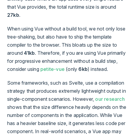
that Vue provides, the total runtime size is around
27kb
.
When using Vue without a build tool, we not only lose
tree-shaking, but also have to ship the template
compiler to the browser. This bloats up the size to
around
41kb
. Therefore, if you are using Vue primarily
for progressive enhancement without a build step,
consider using
petite-vue
(only
6kb
) instead.
Some frameworks, such as Svelte, use a compilation
strategy that produces extremely lightweight output in
single-component scenarios. However,
our research
shows that the size difference heavily depends on the
number of components in the application. While Vue
has a heavier baseline size, it generates less code per
component. In real-world scenarios, a Vue app may