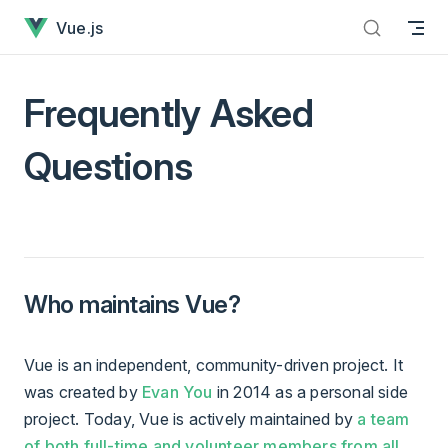
Frequently Asked Questions has loaded
Skip to content
Vue.js
Frequently Asked
Questions
Who maintains Vue?
Vue is an independent, community-driven project. It
was created by
Evan You
in 2014 as a personal side
project. Today, Vue is actively maintained by
a team
of both full-time and volunteer members from all