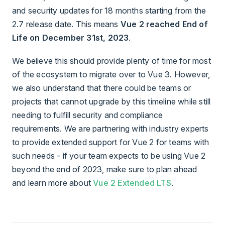
and security updates for 18 months starting from the
2.7 release date. This means
Vue 2 reached End of
Life on December 31st, 2023
.
We believe this should provide plenty of time for most
of the ecosystem to migrate over to Vue 3. However,
we also understand that there could be teams or
projects that cannot upgrade by this timeline while still
needing to fulfill security and compliance
requirements. We are partnering with industry experts
to provide extended support for Vue 2 for teams with
such needs - if your team expects to be using Vue 2
beyond the end of 2023, make sure to plan ahead
and learn more about
Vue 2 Extended LTS
.