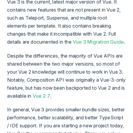
Vue 3 is the current, latest major version of Vue. It
contains new features that are not present in Vue 2,
such as Teleport, Suspense, and multiple root
elements per template. It also contains breaking
changes that make it incompatible with Vue 2. Full
details are documented in the
Vue 3 Migration Guide
.
Despite the differences, the majority of Vue APIs are
shared between the two major versions, so most of
your Vue 2 knowledge will continue to work in Vue 3.
Notably, Composition API was originally a Vue-3-only
feature, but has now been backported to Vue 2 and is
available in
Vue 2.7
.
In general, Vue 3 provides smaller bundle sizes, better
performance, better scalability, and better TypeScript
/ IDE support. If you are starting a new project today,