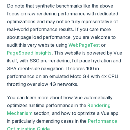
Do note that synthetic benchmarks like the above
focus on raw rendering performance with dedicated
optimizations and may not be fully representative of
real-world performance results. If you care more
about page load performance, you are welcome to
audit this very website using
WebPageTest
or
PageSpeed Insights
. This website is powered by Vue
itself, with SSG pre-rendering, full page hydration and
SPA client-side navigation. It scores 100 in
performance on an emulated Moto G4 with 4x CPU
throttling over slow 4G networks.
You can learn more about how Vue automatically
optimizes runtime performance in the
Rendering
Mechanism
section, and how to optimize a Vue app
in particularly demanding cases in the
Performance
Optimization Guide
.