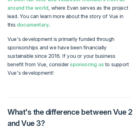
around the world
, where Evan serves as the project
lead. You can learn more about the story of Vue in
this
documentary
.
Vue's development is primarily funded through
sponsorships and we have been financially
sustainable since 2016. If you or your business
benefit from Vue, consider
sponsoring us
to support
Vue's development!
What's the difference between Vue 2
and Vue 3?