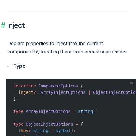
inject
Declare properties to inject into the current
component by locating them from ancestor providers.
Type
ts
interface
 ComponentOptions
 {
  inject
?:
 ArrayInjectOptions
 |
 ObjectInjectOptio
}
type
 ArrayInjectOptions
 =
 string
[]
type
 ObjectInjectOptions
 =
 {
  [
key
:
 string
 |
 symbol
]
: