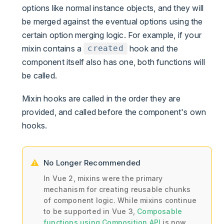
options like normal instance objects, and they will
be merged against the eventual options using the
certain option merging logic. For example, if your
mixin contains a
hook and the
created
component itself also has one, both functions will
be called.
Mixin hooks are called in the order they are
provided, and called before the component's own
hooks.
No Longer Recommended
In Vue 2, mixins were the primary
mechanism for creating reusable chunks
of component logic. While mixins continue
to be supported in Vue 3,
Composable
functions using Composition API
is now