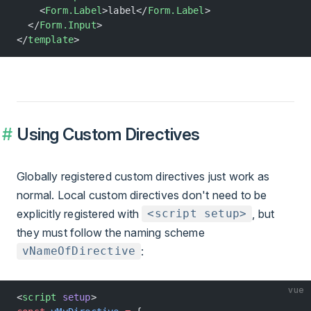
    <
Form.Label
>label</
Form.Label
>
  </
Form.Input
>
</
template
>
Using Custom Directives
Globally registered custom directives just work as
normal. Local custom directives don't need to be
explicitly registered with
, but
<script setup>
they must follow the naming scheme
:
vNameOfDirective
vue
<
script
 setup
>