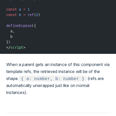
const
 a
 =
 1
const
 b
 =
 ref
(
2
)
defineExpose
({
  a,
  b
})
</
script
>
When a parent gets an instance of this component via
template refs, the retrieved instance will be of the
shape
(refs are
{ a: number, b: number }
automatically unwrapped just like on normal
instances).