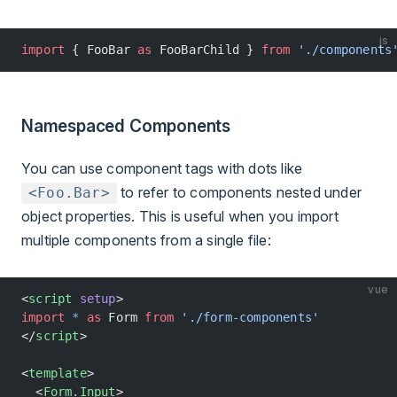
js
import
 { FooBar 
as
 FooBarChild } 
from
 './components
Namespaced Components
You can use component tags with dots like
to refer to components nested under
<Foo.Bar>
object properties. This is useful when you import
multiple components from a single file:
vue
<
script
 setup
>
import
 *
 as
 Form 
from
 './form-components'
</
script
>
<
template
>
  <
Form.Input
>