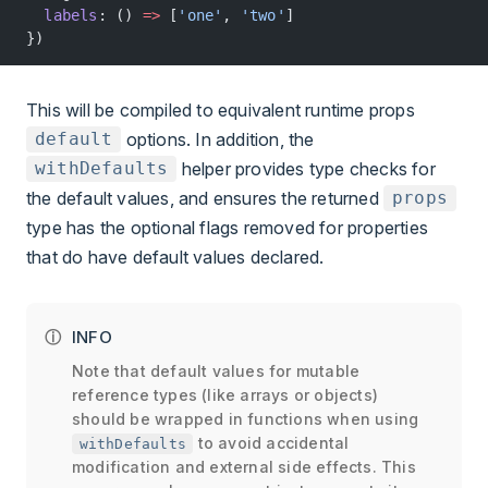
  labels
: () 
=>
 [
'one'
, 
'two'
]
})
This will be compiled to equivalent runtime props
options. In addition, the
default
helper provides type checks for
withDefaults
the default values, and ensures the returned
props
type has the optional flags removed for properties
that do have default values declared.
INFO
Note that default values for mutable
reference types (like arrays or objects)
should be wrapped in functions when using
to avoid accidental
withDefaults
modification and external side effects. This