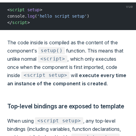
vue
<
script
 setup
>
console.
log
(
'hello script setup'
)
</
script
>
The code inside is compiled as the content of the
component's
function. This means that
setup()
unlike normal
, which only executes
<script>
once when the component is first imported, code
inside
will
execute every time
<script setup>
an instance of the component is created
.
Top-level bindings are exposed to template
When using
, any top-level
<script setup>
bindings (including variables, function declarations,