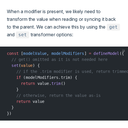
When a modifier is present, we likely need to
transform the value when reading or syncing it back
to the parent. We can achieve this by using the
get
and
transformer options:
set
js
const
 [
modelValue
, 
modelModifiers
] 
=
 defineModel
({
  // get() omitted as it is not needed here
  set
(
value
) {
    // if the .trim modifier is used, return trimme
    if
 (modelModifiers.trim) {
      return
 value.
trim
()
    }
    // otherwise, return the value as-is
    return
 value
  }
})