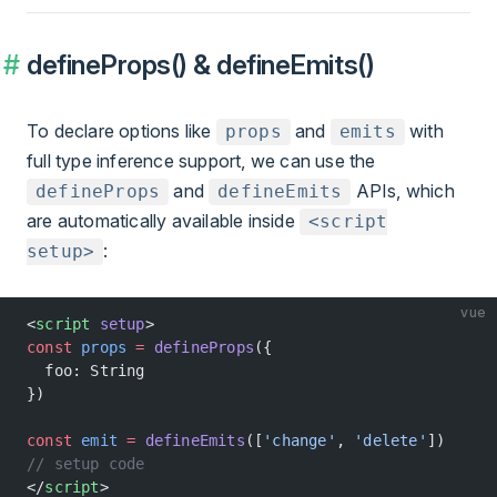
defineProps() & defineEmits()
To declare options like
and
with
props
emits
full type inference support, we can use the
and
APIs, which
defineProps
defineEmits
are automatically available inside
<script
:
setup>
vue
<
script
 setup
>
const
 props
 =
 defineProps
({
  foo: String
})
const
 emit
 =
 defineEmits
([
'change'
, 
'delete'
])
// setup code
</
script
>