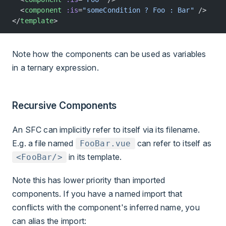
  <
component
 :is
=
"someCondition ? Foo : Bar"
 />
</
template
>
Note how the components can be used as variables
in a ternary expression.
Recursive Components
An SFC can implicitly refer to itself via its filename.
E.g. a file named
can refer to itself as
FooBar.vue
in its template.
<FooBar/>
Note this has lower priority than imported
components. If you have a named import that
conflicts with the component's inferred name, you
can alias the import: