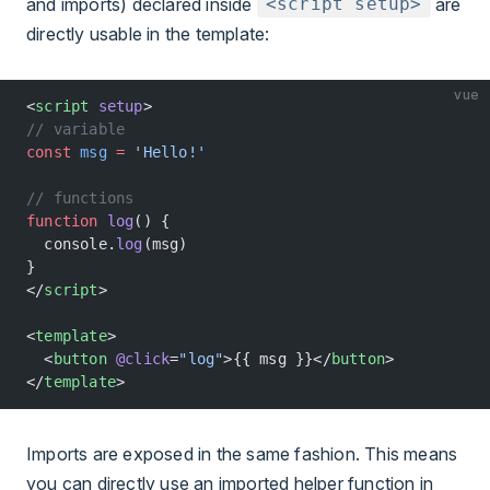
and imports) declared inside
are
<script setup>
directly usable in the template:
vue
<
script
 setup
>
// variable
const
 msg
 =
 'Hello!'
// functions
function
 log
() {
  console.
log
(msg)
}
</
script
>
<
template
>
  <
button
 @click
=
"log"
>{{ msg }}</
button
>
</
template
>
Imports are exposed in the same fashion. This means
you can directly use an imported helper function in