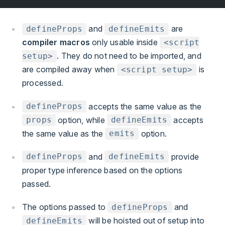
and
are
defineProps
defineEmits
compiler macros
only usable inside
<script
. They do not need to be imported, and
setup>
are compiled away when
is
<script setup>
processed.
accepts the same value as the
defineProps
option, while
accepts
props
defineEmits
the same value as the
option.
emits
and
provide
defineProps
defineEmits
proper type inference based on the options
passed.
The options passed to
and
defineProps
will be hoisted out of setup into
defineEmits