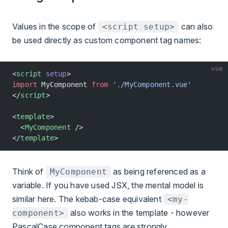
Values in the scope of
can also
<script setup>
be used directly as custom component tag names:
vue
<
script
 setup
>
import
 MyComponent 
from
 './MyComponent.vue'
</
script
>
<
template
>
  <
MyComponent
 />
</
template
>
Think of
as being referenced as a
MyComponent
variable. If you have used JSX, the mental model is
similar here. The kebab-case equivalent
<my-
also works in the template - however
component>
PascalCase component tags are strongly