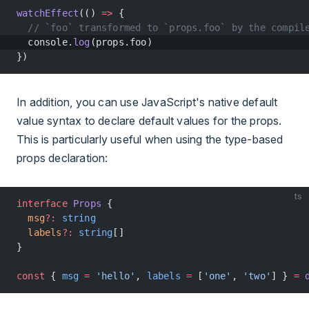
watchEffect
(() 
=>
 {
  // `foo` transformed to `props.foo` by the compil
  console.
log
(props.foo)
})
In addition, you can use JavaScript's native default
value syntax to declare default values for the props.
This is particularly useful when using the type-based
props declaration:
ts
interface
 Props
 {
  msg
?:
 string
  labels
?:
 string
[]
}
const
 { 
msg
 =
 'hello'
, 
labels
 =
 [
'one'
, 
'two'
] } 
=
 