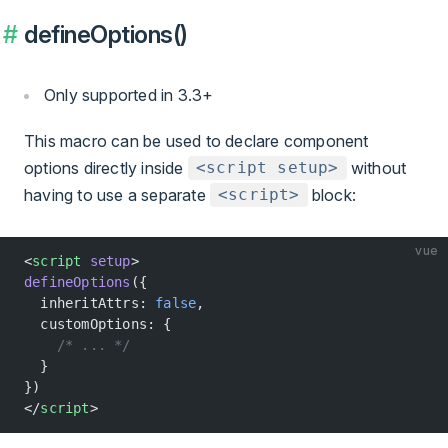
defineOptions()
Only supported in 3.3+
This macro can be used to declare component
options directly inside
without
<script setup>
having to use a separate
block:
<script>
vue
<
script
 setup
>
defineOptions
({
  inheritAttrs: 
false
,
  customOptions: {
    /* ... */
  }
})
</
script
>