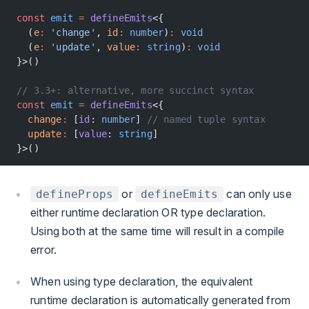
const
 emit
 =
 defineEmits
<{
  (
e
:
 'change'
, 
id
:
 number
)
:
 void
  (
e
:
 'update'
, 
value
:
 string
)
:
 void
}>()
// 3.3+: alternative, more succinct syntax
const
 emit
 =
 defineEmits
<{
  change
:
 [
id
: 
number
] 
// named tuple syntax
  update
:
 [
value
: 
string
]
}>()
or
can only use
defineProps
defineEmits
either runtime declaration OR type declaration.
Using both at the same time will result in a compile
error.
When using type declaration, the equivalent
runtime declaration is automatically generated from