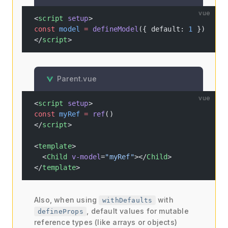
vue
<
script
 setup
>
const
 model
 =
 defineModel
({ default: 
1
 })
</
script
>
Parent.vue
vue
<
script
 setup
>
const
 myRef
 =
 ref
()
</
script
>
<
template
>
  <
Child
 v-model
=
"myRef"
></
Child
>
</
template
>
Also, when using
with
withDefaults
, default values for mutable
defineProps
reference types (like arrays or objects)