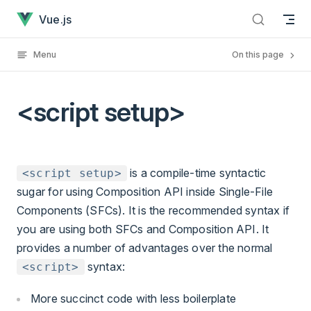
<script setup> has loaded
Skip to content
Vue.js
Menu
On this page
<script setup>
is a compile-time syntactic
<script setup>
sugar for using Composition API inside Single-File
Components (SFCs). It is the recommended syntax if
you are using both SFCs and Composition API. It
provides a number of advantages over the normal
syntax:
<script>
More succinct code with less boilerplate