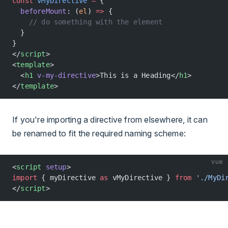
const
 vMyDirective
 =
 {
  beforeMount
: (
el
) 
=>
 {
    // do something with the element
  }
}
</
script
>
<
template
>
  <
h1
 v-my-directive
>This is a Heading</
h1
>
</
template
>
If you're importing a directive from elsewhere, it can
be renamed to fit the required naming scheme:
vue
<
script
 setup
>
import
 { myDirective 
as
 vMyDirective } 
from
 './MyDi
</
script
>