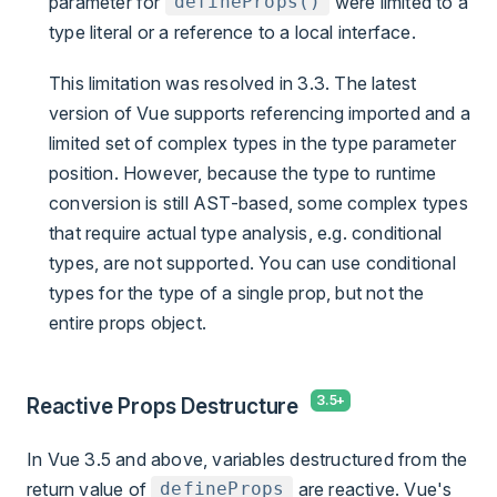
parameter for
were limited to a
defineProps()
type literal or a reference to a local interface.
This limitation was resolved in 3.3. The latest
version of Vue supports referencing imported and a
limited set of complex types in the type parameter
position. However, because the type to runtime
conversion is still AST-based, some complex types
that require actual type analysis, e.g. conditional
types, are not supported. You can use conditional
types for the type of a single prop, but not the
entire props object.
Reactive Props Destructure
In Vue 3.5 and above, variables destructured from the
return value of
are reactive. Vue's
defineProps