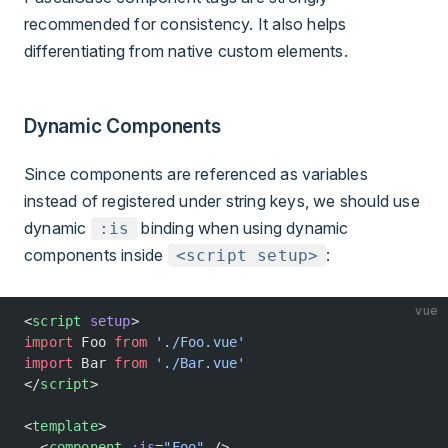
recommended for consistency. It also helps
differentiating from native custom elements.
Dynamic Components
Since components are referenced as variables
instead of registered under string keys, we should use
dynamic
binding when using dynamic
:is
components inside
:
<script setup>
vue
<
script
 setup
>
import
 Foo 
from
 './Foo.vue'
import
 Bar 
from
 './Bar.vue'
</
script
>
<
template
>
  <
component
 :is
=
"Foo"
 />