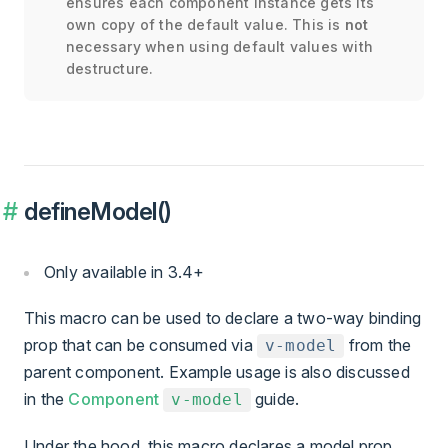
ensures each component instance gets its
own copy of the default value. This is
not
necessary when using default values with
destructure.
defineModel()
Only available in 3.4+
This macro can be used to declare a two-way binding
prop that can be consumed via
from the
v-model
parent component. Example usage is also discussed
in the
Component
guide.
v-model
Under the hood, this macro declares a model prop