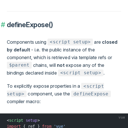
defineExpose()
Components using
are
closed
<script setup>
by default
- i.e. the public instance of the
component, which is retrieved via template refs or
chains, will
not
expose any of the
$parent
bindings declared inside
.
<script setup>
To explicitly expose properties in a
<script
component, use the
setup>
defineExpose
compiler macro:
vue
<
script
 setup
>
import
 { ref } 
from
 'vue'