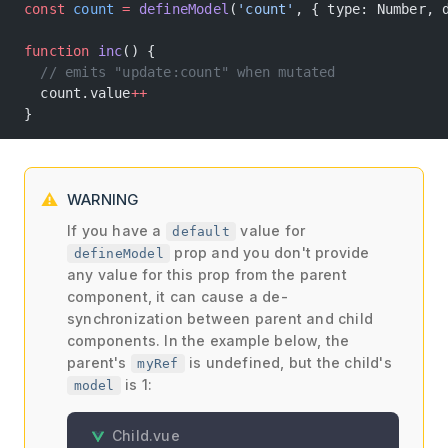
const
 count
 =
 defineModel
(
'count'
, { type: Number, 
function
 inc
() {
  // emits "update:count" when mutated
  count.value
++
}
WARNING
If you have a
value for
default
prop and you don't provide
defineModel
any value for this prop from the parent
component, it can cause a de-
synchronization between parent and child
components. In the example below, the
parent's
is undefined, but the child's
myRef
is 1:
model
Child.vue