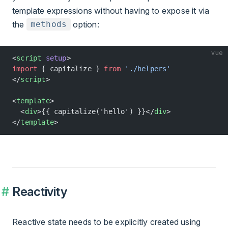
template expressions without having to expose it via
the
option:
methods
vue
<
script
 setup
>
import
 { capitalize } 
from
 './helpers'
</
script
>
<
template
>
  <
div
>{{ capitalize('hello') }}</
div
>
</
template
>
Reactivity
Reactive state needs to be explicitly created using