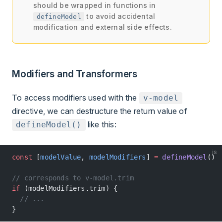
should be wrapped in functions in
to avoid accidental
defineModel
modification and external side effects.
Modifiers and Transformers
To access modifiers used with the
v-model
directive, we can destructure the return value of
like this:
defineModel()
js
const
 [
modelValue
, 
modelModifiers
] 
=
 defineModel
()
// corresponds to v-model.trim
if
 (modelModifiers.trim) {
  // ...
}