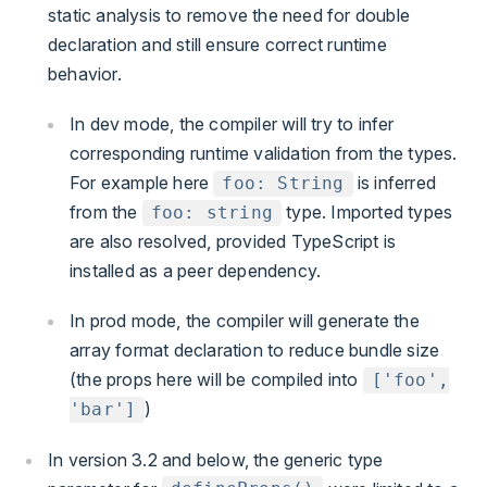
static analysis to remove the need for double
declaration and still ensure correct runtime
behavior.
In dev mode, the compiler will try to infer
corresponding runtime validation from the types.
For example here
is inferred
foo: String
from the
type. Imported types
foo: string
are also resolved, provided TypeScript is
installed as a peer dependency.
In prod mode, the compiler will generate the
array format declaration to reduce bundle size
(the props here will be compiled into
['foo',
)
'bar']
In version 3.2 and below, the generic type