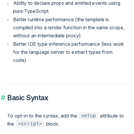
Ability to declare props and emitted events using
pure TypeScript
Better runtime performance (the template is
compiled into a render function in the same scope,
without an intermediate proxy)
Better IDE type-inference performance (less work
for the language server to extract types from
code)
Basic Syntax
To opt-in to the syntax, add the
attribute to
setup
the
block:
<script>