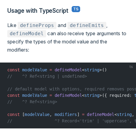
Usage with TypeScript
Like
and
,
defineProps
defineEmits
can also receive type arguments to
defineModel
specify the types of the model value and the
modifiers:
ts
const
 modelValue
 =
 defineModel
<
string
>()
//    ^? Ref<string | undefined>
// default model with options, required removes pos
const
 modelValue
 =
 defineModel
<
string
>({ required: 
//    ^? Ref<string>
const
 [
modelValue
, 
modifiers
] 
=
 defineModel
<
string
,
//                 ^? Record<'trim' | 'uppercase', 