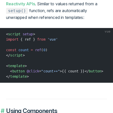
Reactivity APIs
. Similar to values returned from a
function, refs are automatically
setup()
unwrapped when referenced in templates:
vue
<
script
 setup
>
import
 { ref } 
from
 'vue'
const
 count
 =
 ref
(
0
)
</
script
>
<
template
>
  <
button
 @click
=
"count++"
>{{ count }}</
button
>
</
template
>
Using Components