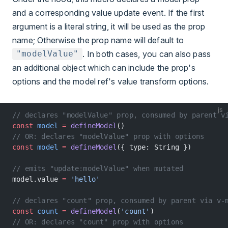
and a corresponding value update event. If the first
argument is a literal string, it will be used as the prop
name; Otherwise the prop name will default to
. In both cases, you can also pass
"modelValue"
an additional object which can include the prop's
options and the model ref's value transform options.
js
// declares "modelValue" prop, consumed by parent v
const
 model
 =
 defineModel
()
// OR: declares "modelValue" prop with options
const
 model
 =
 defineModel
({ type: String })
// emits "update:modelValue" when mutated
model.value 
=
 'hello'
// declares "count" prop, consumed by parent via v-
const
 count
 =
 defineModel
(
'count'
)
// OR: declares "count" prop with options