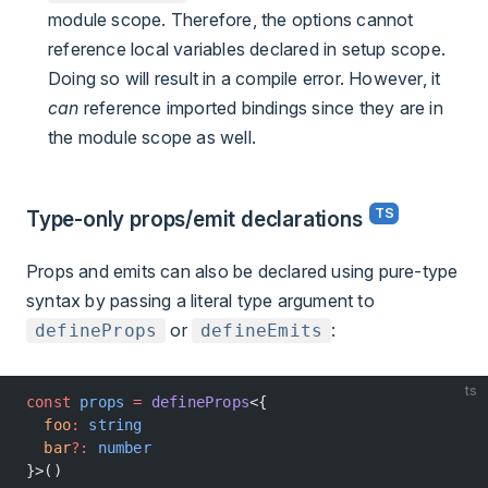
module scope. Therefore, the options cannot
reference local variables declared in setup scope.
Doing so will result in a compile error. However, it
can
reference imported bindings since they are in
the module scope as well.
Type-only props/emit declarations
Props and emits can also be declared using pure-type
syntax by passing a literal type argument to
or
:
defineProps
defineEmits
ts
const
 props
 =
 defineProps
<{
  foo
:
 string
  bar
?:
 number
}>()