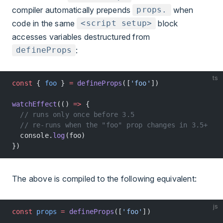
compiler automatically prepends
when
props.
code in the same
block
<script setup>
accesses variables destructured from
:
defineProps
ts
const
 { 
foo
 } 
=
 defineProps
([
'foo'
])
watchEffect
(() 
=>
 {
  // runs only once before 3.5
  // re-runs when the "foo" prop changes in 3.5+
  console.
log
(foo)
})
The above is compiled to the following equivalent:
js
const
 props
 =
 defineProps
([
'foo'
])