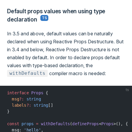
Default props values when using type
declaration
In 3.5 and above, default values can be naturally
declared when using Reactive Props Destructure. But
in 3.4 and below, Reactive Props Destructure is not
enabled by default. In order to declare props default
values with type-based declaration, the
compiler macro is needed:
withDefaults
ts
interface
 Props
 {
  msg
?:
 string
  labels
?:
 string
[]
}
const
 props
 =
 withDefaults
(
defineProps
<
Props
>(), {
  msg: 
'hello'
,