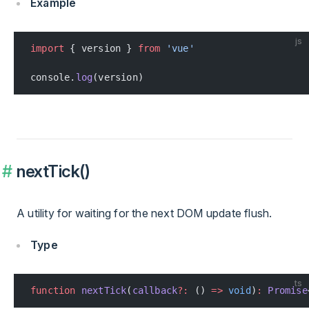
Example
js
import
 { version } 
from
 'vue'
console.
log
(version)
nextTick()
A utility for waiting for the next DOM update flush.
Type
ts
function
 nextTick
(
callback
?:
 () 
=>
 void
)
:
 Promise