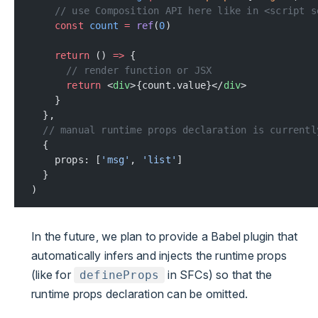
    // use Composition API here like in <script s
    const
 count
 =
 ref
(
0
)
    return
 () 
=>
 {
      // render function or JSX
      return
 <
div
>{count.value}</
div
>
    }
  },
  // manual runtime props declaration is currentl
  {
    props: [
'msg'
, 
'list'
]
  }
)
In the future, we plan to provide a Babel plugin that
automatically infers and injects the runtime props
(like for
in SFCs) so that the
defineProps
runtime props declaration can be omitted.