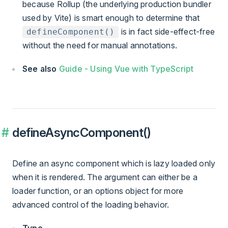
because Rollup (the underlying production bundler
used by Vite) is smart enough to determine that
is in fact side-effect-free
defineComponent()
without the need for manual annotations.
See also
Guide - Using Vue with TypeScript
defineAsyncComponent()
Define an async component which is lazy loaded only
when it is rendered. The argument can either be a
loader function, or an options object for more
advanced control of the loading behavior.