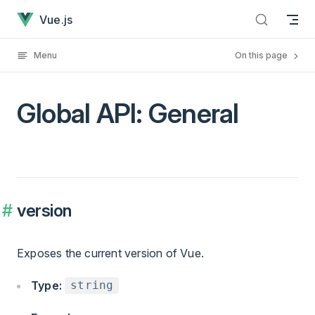
Global API: General has loaded
Skip to content
Vue.js
Menu
On this page
Global API: General
version
Exposes the current version of Vue.
Type:
string