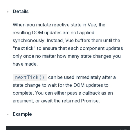
Details
When you mutate reactive state in Vue, the
resulting DOM updates are not applied
synchronously. Instead, Vue buffers them until the
"next tick" to ensure that each component updates
only once no matter how many state changes you
have made.
can be used immediately after a
nextTick()
state change to wait for the DOM updates to
complete. You can either pass a callback as an
argument, or await the returned Promise.
Example