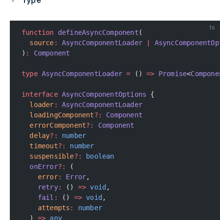
Type
ts
function
 defineAsyncComponent
(
  source
:
 AsyncComponentLoader
 |
 AsyncComponentOp
)
:
 Component
type
 AsyncComponentLoader
 =
 () 
=>
 Promise
<
Compone
interface
 AsyncComponentOptions
 {
  loader
:
 AsyncComponentLoader
  loadingComponent
?:
 Component
  errorComponent
?:
 Component
  delay
?:
 number
  timeout
?:
 number
  suspensible
?:
 boolean
  onError
?:
 (
    error
:
 Error
,
    retry
:
 () 
=>
 void
,
    fail
:
 () 
=>
 void
,
    attempts
:
 number
  ) 
=>
 any