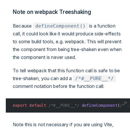
Note on webpack Treeshaking
Because
is a function
defineComponent()
call, it could look like it would produce side-effects
to some build tools, e.g. webpack. This will prevent
the component from being tree-shaken even when
the component is never used.
To tell webpack that this function call is safe to be
tree-shaken, you can add a
/*#__PURE__*/
comment notation before the function call:
js
export
 default
 /*#__PURE__*/
 defineComponent
(
/* .
Note this is not necessary if you are using Vite,