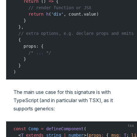
    return
 () 
=>
 {
      // render function or JSX
      return
 h
(
'div'
, count.value)
    }
  },
  // extra options, e.g. declare props and emits
  {
    props: {
      /* ... */
    }
  }
)
The main use case for this signature is with
TypeScript (and in particular with TSX), as it
supports generics:
tsx
const
 Comp
 =
 defineComponent
(
  <
T
 extends
 string
 |
 number
>(
props
:
 { 
msg
:
 T
; 
li