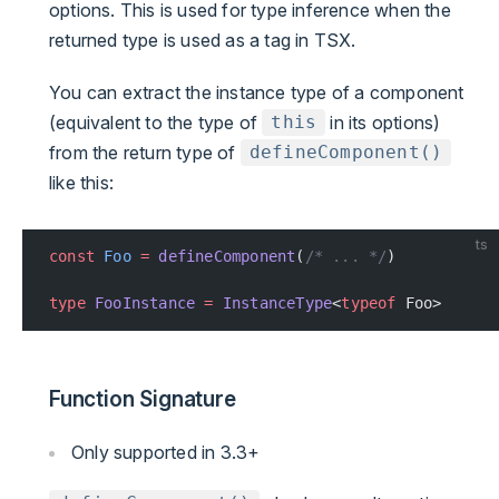
options. This is used for type inference when the
returned type is used as a tag in TSX.
You can extract the instance type of a component
(equivalent to the type of
in its options)
this
from the return type of
defineComponent()
like this:
ts
const
 Foo
 =
 defineComponent
(
/* ... */
)
type
 FooInstance
 =
 InstanceType
<
typeof
 Foo>
Function Signature
Only supported in 3.3+