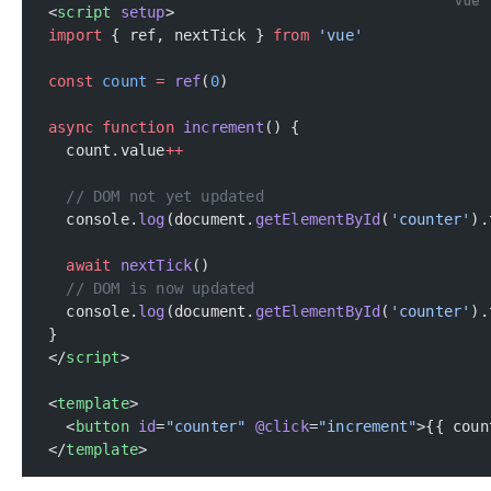
vue
<
script
 setup
>
import
 { ref, nextTick } 
from
 'vue'
const
 count
 =
 ref
(
0
)
async
 function
 increment
() {
  count.value
++
  // DOM not yet updated
  console.
log
(document.
getElementById
(
'counter'
).
  await
 nextTick
()
  // DOM is now updated
  console.
log
(document.
getElementById
(
'counter'
).
}
</
script
>
<
template
>
  <
button
 id
=
"counter"
 @click
=
"increment"
>{{ coun
</
template
>