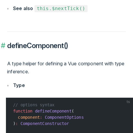
See also
this.$nextTick()
defineComponent()
A type helper for defining a Vue component with type
inference.
Type
ts
// options syntax
function
 defineComponent
(
  component
:
 ComponentOptions
)
:
 ComponentConstructor