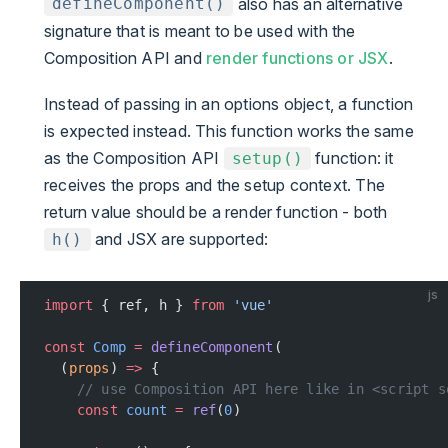
also has an alternative
defineComponent()
signature that is meant to be used with the
Composition API and
render functions or JSX
.
Instead of passing in an options object, a function
is expected instead. This function works the same
as the Composition API
function: it
setup()
receives the props and the setup context. The
return value should be a render function - both
and JSX are supported:
h()
js
import
 { ref, h } 
from
 'vue'
const
 Comp
 =
 defineComponent
(
  (
props
) 
=>
 {
    // use Composition API here like in <script s
    const
 count
 =
 ref
(
0
)