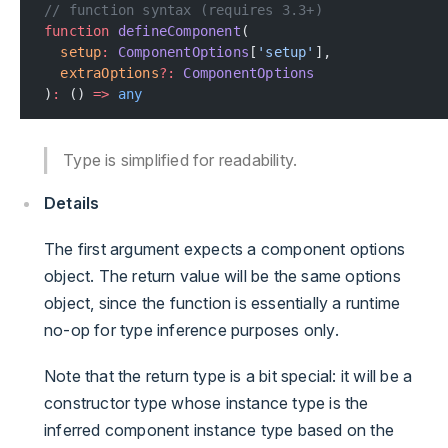
// function syntax (requires 3.3+)
function
 defineComponent
(
  setup
:
 ComponentOptions
[
'setup'
],
  extraOptions
?:
 ComponentOptions
)
:
 () 
=>
 any
Type is simplified for readability.
Details
The first argument expects a component options
object. The return value will be the same options
object, since the function is essentially a runtime
no-op for type inference purposes only.
Note that the return type is a bit special: it will be a
constructor type whose instance type is the
inferred component instance type based on the