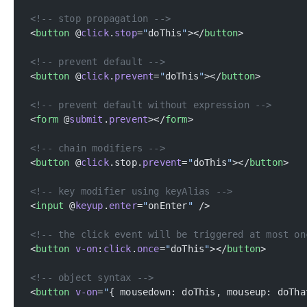
<!-- stop propagation -->
<
button
 @
click
.
stop
=
"
doThis
"
></
button
>
<!-- prevent default -->
<
button
 @
click
.
prevent
=
"
doThis
"
></
button
>
<!-- prevent default without expression -->
<
form
 @
submit
.
prevent
></
form
>
<!-- chain modifiers -->
<
button
 @
click
.stop.
prevent
=
"
doThis
"
></
button
>
<!-- key modifier using keyAlias -->
<
input
 @
keyup
.
enter
=
"
onEnter
"
 />
<!-- the click event will be triggered at most on
<
button
 v-on
:
click
.
once
=
"
doThis
"
></
button
>
<!-- object syntax -->
<
button
 v-on
=
"
{ mousedown: doThis, mouseup: doTha