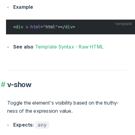
Example
template
<
div
 v-html
=
"
html
"
></
div
>
See also
Template Syntax - Raw HTML
v-show
Toggle the element's visibility based on the truthy-
ness of the expression value.
Expects:
any