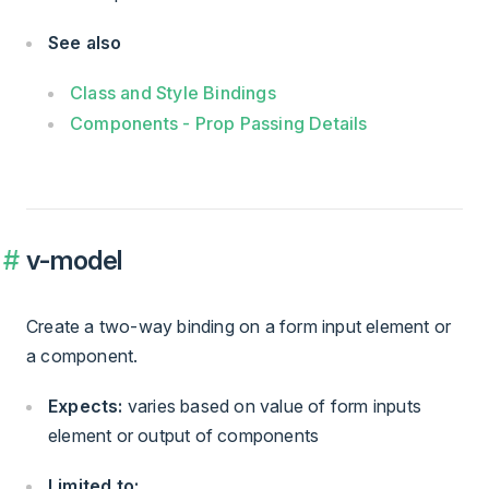
See also
Class and Style Bindings
Components - Prop Passing Details
v-model
Create a two-way binding on a form input element or
a component.
Expects:
varies based on value of form inputs
element or output of components
Limited to: