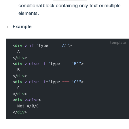
conditional block containing only text or multiple
elements.
Example
template
<
div
 v-if
=
"
type 
===
 'A'"
>
  A
</
div
>
<
div
 v-else-if
=
"
type 
===
 'B'"
>
  B
</
div
>
<
div
 v-else-if
=
"
type 
===
 'C'"
>
  C
</
div
>
<
div
 v-else
>
  Not A/B/C
</
div
>