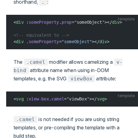
shorthand,
:
.
template
<
div
 :
someProperty
.
prop
=
"
someObject
"
></
div
>
<!-- equivalent to -->
<
div
 .
someProperty
=
"someObject"
></
div
>
The
modifier allows camelizing a
.camel
v-
attribute name when using in-DOM
bind
templates, e.g. the SVG
attribute:
viewBox
template
<
svg
 :
view-box
.
camel
=
"
viewBox
"
></
svg
>
is not needed if you are using string
.camel
templates, or pre-compiling the template with a
build step.