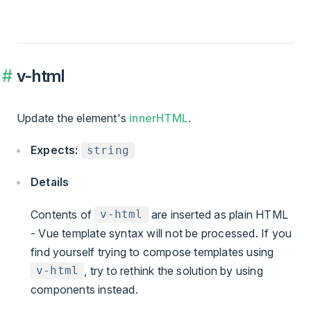
v-html
Update the element's
innerHTML
.
Expects:
string
Details
Contents of
are inserted as plain HTML
v-html
- Vue template syntax will not be processed. If you
find yourself trying to compose templates using
, try to rethink the solution by using
v-html
components instead.