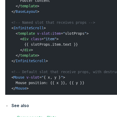
    Footer content
  </
template
>
</
BaseLayout
>
<!-- Named slot that receives props -->
<
InfiniteScroll
>
  <
template
 v-slot
:
item
=
"
slotProps
"
>
    <
div
 class
=
"item"
>
      {{ slotProps.item.text }}
    </
div
>
  </
template
>
</
InfiniteScroll
>
<!-- Default slot that receive props, with destru
<
Mouse
 v-slot
=
"
{ x, y }
"
>
  Mouse position: {{ x }}, {{ y }}
</
Mouse
>
See also