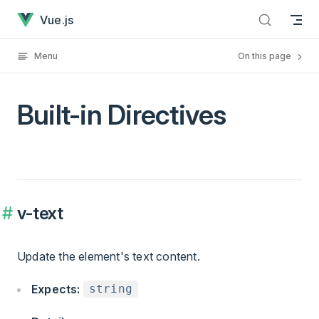
Built-in Directives has loaded
Skip to content
Vue.js
Menu
On this page
Built-in Directives
v-text
Update the element's text content.
Expects:
string