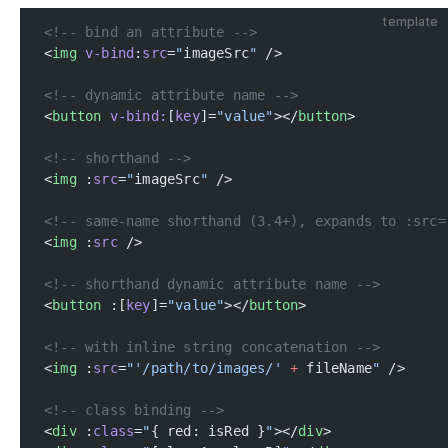
template
<!-- bind an attribute -->
<
img
 v-bind
:
src
=
"
imageSrc
"
 />
<!-- dynamic attribute name -->
<
button
 v-bind:
[
key
]=
"value"
></
button
>
<!-- shorthand -->
<
img
 :
src
=
"
imageSrc
"
 />
<!-- same-name shorthand (3.4+), expands to :src=
<
img
 :
src
 />
<!-- shorthand dynamic attribute name -->
<
button
 :[
key
]=
"value"
></
button
>
<!-- with inline string concatenation -->
<
img
 :
src
=
"'/path/to/images/'
 +
 fileName
"
 />
<!-- class binding -->
<
div
 :
class
=
"
{ red: isRed }
"
></
div
>