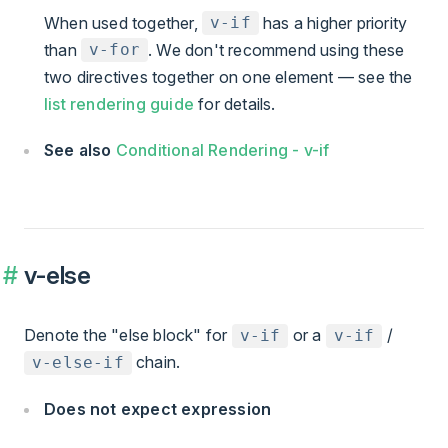
When used together,
has a higher priority
v-if
than
. We don't recommend using these
v-for
two directives together on one element — see the
list rendering guide
for details.
See also
Conditional Rendering - v-if
v-else
Denote the "else block" for
or a
/
v-if
v-if
chain.
v-else-if
Does not expect expression