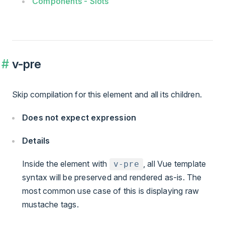
Components - Slots
v-pre
Skip compilation for this element and all its children.
Does not expect expression
Details
Inside the element with
, all Vue template
v-pre
syntax will be preserved and rendered as-is. The
most common use case of this is displaying raw
mustache tags.