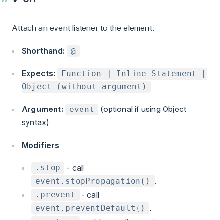
Attach an event listener to the element.
Shorthand:
@
Expects:
Function | Inline Statement |
Object (without argument)
Argument:
(optional if using Object
event
syntax)
Modifiers
- call
.stop
.
event.stopPropagation()
- call
.prevent
.
event.preventDefault()