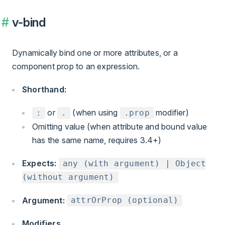
v-bind
Dynamically bind one or more attributes, or a
component prop to an expression.
Shorthand:
or
(when using
modifier)
:
.
.prop
Omitting value (when attribute and bound value
has the same name, requires 3.4+)
Expects:
any (with argument) | Object
(without argument)
Argument:
attrOrProp (optional)
Modifiers