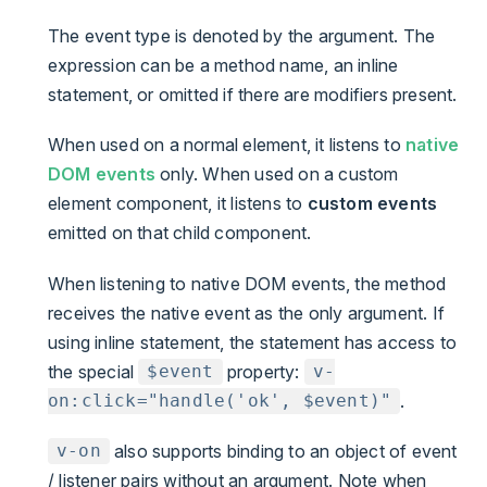
The event type is denoted by the argument. The
expression can be a method name, an inline
statement, or omitted if there are modifiers present.
When used on a normal element, it listens to
native
DOM events
only. When used on a custom
element component, it listens to
custom events
emitted on that child component.
When listening to native DOM events, the method
receives the native event as the only argument. If
using inline statement, the statement has access to
the special
property:
$event
v-
.
on:click="handle('ok', $event)"
also supports binding to an object of event
v-on
/ listener pairs without an argument. Note when