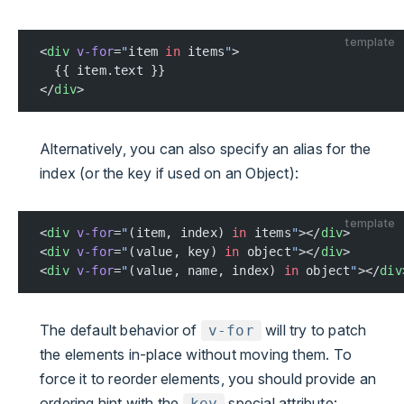
template
<
div
 v-for
=
"
item 
in
 items
"
>
  {{ item.text }}
</
div
>
Alternatively, you can also specify an alias for the
index (or the key if used on an Object):
template
<
div
 v-for
=
"
(item, index) 
in
 items
"
></
div
>
<
div
 v-for
=
"
(value, key) 
in
 object
"
></
div
>
<
div
 v-for
=
"
(value, name, index) 
in
 object
"
></
div
The default behavior of
will try to patch
v-for
the elements in-place without moving them. To
force it to reorder elements, you should provide an
ordering hint with the
special attribute:
key