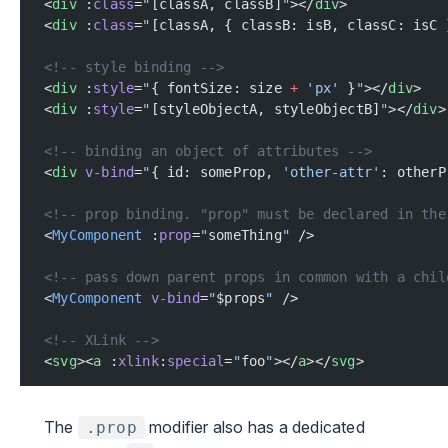
<
div
 :
class
=
"
[classA, classB]
"
></
div
>
<
div
 :
class
=
"
[classA, { classB: isB, classC: isC 
<!-- style binding -->
<
div
 :
style
=
"
{ fontSize: size 
+
 'px'
 }
"
></
div
>
<
div
 :
style
=
"
[styleObjectA, styleObjectB]
"
></
div
>
<!-- binding an object of attributes -->
<
div
 v-bind
=
"
{ id: someProp, 
'other-attr'
: otherP
<!-- prop binding. "prop" must be declared in the
<
MyComponent
 :
prop
=
"
someThing
"
 />
<!-- pass down parent props in common with a chil
<
MyComponent
 v-bind
=
"
$props
"
 />
<!-- XLink -->
<
svg
><
a
 :
xlink
:
special
=
"
foo
"
></
a
></
svg
>
The
modifier also has a dedicated
.prop