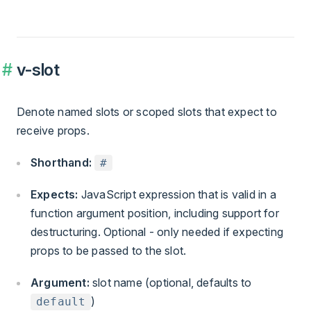
v-slot
Denote named slots or scoped slots that expect to
receive props.
Shorthand:
#
Expects:
JavaScript expression that is valid in a
function argument position, including support for
destructuring. Optional - only needed if expecting
props to be passed to the slot.
Argument:
slot name (optional, defaults to
)
default