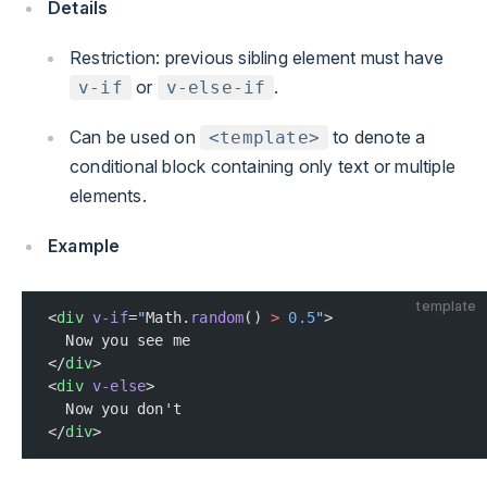
Details
Restriction: previous sibling element must have
or
.
v-if
v-else-if
Can be used on
to denote a
<template>
conditional block containing only text or multiple
elements.
Example
template
<
div
 v-if
=
"
Math.
random
() 
>
 0.5
"
>
  Now you see me
</
div
>
<
div
 v-else
>
  Now you don't
</
div
>