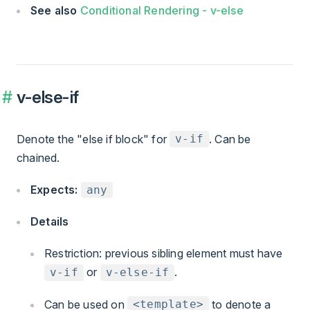
See also
Conditional Rendering - v-else
v-else-if
Denote the "else if block" for
. Can be
v-if
chained.
Expects:
any
Details
Restriction: previous sibling element must have
or
.
v-if
v-else-if
Can be used on
to denote a
<template>