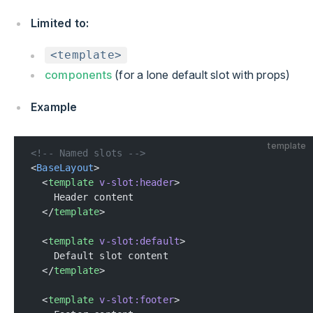
Limited to:
<template>
components
(for a lone default slot with props)
Example
template
<!-- Named slots -->
<
BaseLayout
>
  <
template
 v-slot:header
>
    Header content
  </
template
>
  <
template
 v-slot:default
>
    Default slot content
  </
template
>
  <
template
 v-slot:footer
>