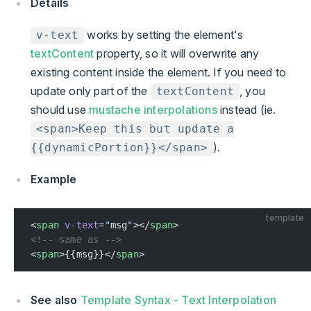
Details
works by setting the element's
v-text
textContent
property, so it will overwrite any
existing content inside the element. If you need to
update only part of the
, you
textContent
should use
mustache interpolations
instead (ie.
<span>Keep this but update a
).
{{dynamicPortion}}</span>
Example
template
<
span
 v-text
=
"
msg
"
></
span
>
<!-- same as -->
<
span
>{{msg}}</
span
>
See also
Template Syntax - Text Interpolation