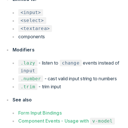
<input>
<select>
<textarea>
components
Modifiers
- listen to
events instead of
.lazy
change
input
- cast valid input string to numbers
.number
- trim input
.trim
See also
Form Input Bindings
Component Events - Usage with
v-model