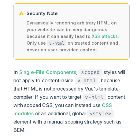
Security Note
Dynamically rendering arbitrary HTML on
your website can be very dangerous
because it can easily lead to
XSS attacks
.
Only use
on trusted content and
v-html
never
on user-provided content.
In
Single-File Components
,
styles will
scoped
not apply to content inside
, because
v-html
that HTML is not processed by Vue's template
compiler. If you want to target
content
v-html
with scoped CSS, you can instead use
CSS
modules
or an additional, global
<style>
element with a manual scoping strategy such as
BEM.