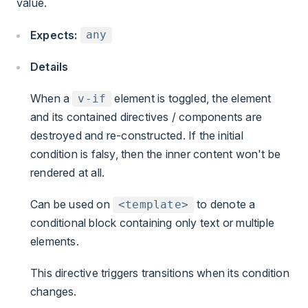
value.
Expects:
any
Details
When a
element is toggled, the element
v-if
and its contained directives / components are
destroyed and re-constructed. If the initial
condition is falsy, then the inner content won't be
rendered at all.
Can be used on
to denote a
<template>
conditional block containing only text or multiple
elements.
This directive triggers transitions when its condition
changes.