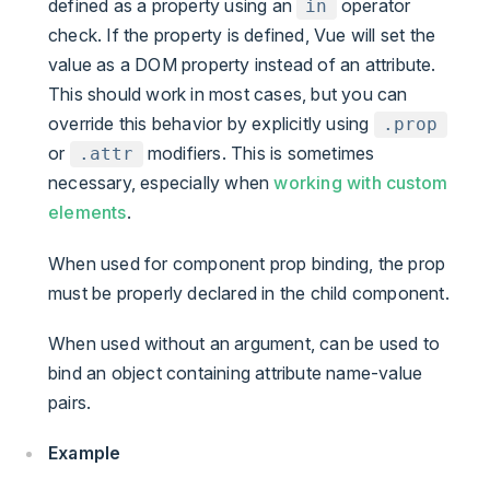
defined as a property using an
operator
in
check. If the property is defined, Vue will set the
value as a DOM property instead of an attribute.
This should work in most cases, but you can
override this behavior by explicitly using
.prop
or
modifiers. This is sometimes
.attr
necessary, especially when
working with custom
elements
.
When used for component prop binding, the prop
must be properly declared in the child component.
When used without an argument, can be used to
bind an object containing attribute name-value
pairs.
Example