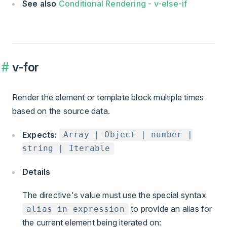
See also
Conditional Rendering - v-else-if
v-for
Render the element or template block multiple times
based on the source data.
Expects:
Array | Object | number |
string | Iterable
Details
The directive's value must use the special syntax
to provide an alias for
alias in expression
the current element being iterated on: