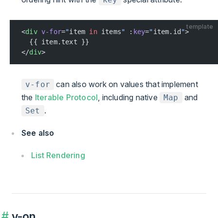
template
<
div
 v-for
=
"
item 
in
 items
"
 :
key
=
"
item.id
"
>
  {{ item.text }}
</
div
>
can also work on values that implement
v-for
the
Iterable Protocol
, including native
and
Map
.
Set
See also
List Rendering
v-on