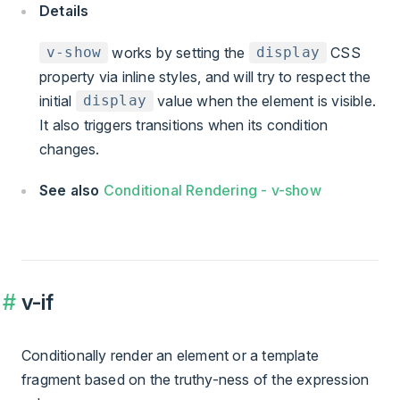
Details
works by setting the
CSS
v-show
display
property via inline styles, and will try to respect the
initial
value when the element is visible.
display
It also triggers transitions when its condition
changes.
See also
Conditional Rendering - v-show
v-if
Conditionally render an element or a template
fragment based on the truthy-ness of the expression