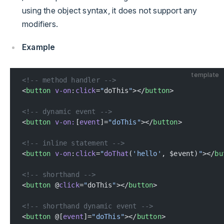
using the object syntax, it does not support any
modifiers.
Example
template
<!-- method handler -->
<
button
 v-on
:
click
=
"
doThis
"
></
button
>
<!-- dynamic event -->
<
button
 v-on:
[
event
]=
"doThis"
></
button
>
<!-- inline statement -->
<
button
 v-on
:
click
=
"
doThat
(
'hello'
, $event)
"
></
bu
<!-- shorthand -->
<
button
 @
click
=
"
doThis
"
></
button
>
<!-- shorthand dynamic event -->
<
button
 @[
event
]=
"doThis"
></
button
>