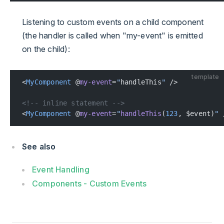
Listening to custom events on a child component
(the handler is called when "my-event" is emitted
on the child):
template
<
MyComponent
 @
my-event
=
"
handleThis
"
 />
<!-- inline statement -->
<
MyComponent
 @
my-event
=
"
handleThis
(
123
, $event)
"
 
See also
Event Handling
Components - Custom Events