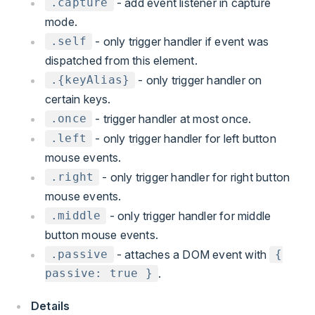
- add event listener in capture
.capture
mode.
- only trigger handler if event was
.self
dispatched from this element.
- only trigger handler on
.{keyAlias}
certain keys.
- trigger handler at most once.
.once
- only trigger handler for left button
.left
mouse events.
- only trigger handler for right button
.right
mouse events.
- only trigger handler for middle
.middle
button mouse events.
- attaches a DOM event with
.passive
{
.
passive: true }
Details