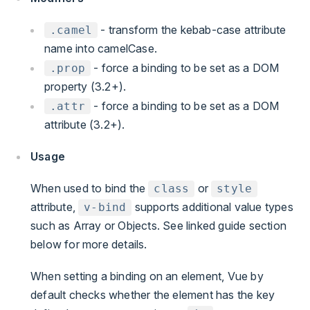
- transform the kebab-case attribute
.camel
name into camelCase.
- force a binding to be set as a DOM
.prop
property (3.2+).
- force a binding to be set as a DOM
.attr
attribute (3.2+).
Usage
When used to bind the
or
class
style
attribute,
supports additional value types
v-bind
such as Array or Objects. See linked guide section
below for more details.
When setting a binding on an element, Vue by
default checks whether the element has the key