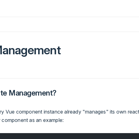
Management
tate Management?
ery Vue component instance already "manages" its own react
r component as an example: