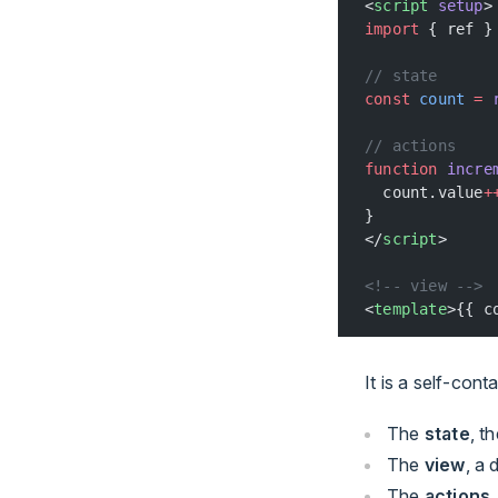
<
script
 setup
>
import
 { ref }
// state
const
 count
 =
 
// actions
function
 incre
  count.value
+
}
</
script
>
<!-- view -->
<
template
>{{ c
It is a self-cont
The
state
, t
The
view
, a
The
actions