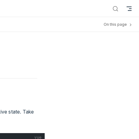
On this page
ive state. Take
vue