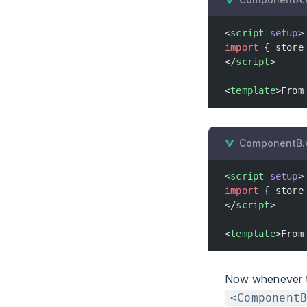
<
script
 setup
>
import
 { store
</
script
>
<
template
>From
ComponentB.
<
script
 setup
>
import
 { store
</
script
>
<
template
>From
Now whenever 
<Component