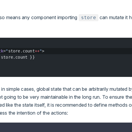
also means any component importing
can mutate it 
store
ck
=
"
store.count
++
"
>
 store.count }}
 in simple cases, global state that can be arbitrarily mutated 
 going to be very maintainable in the long run. To ensure th
zed like the state itself, it is recommended to define methods 
ss the intention of the actions: