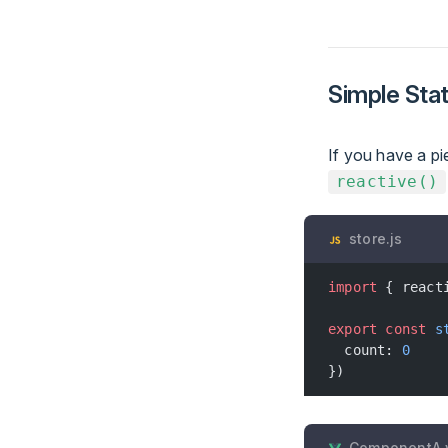
Simple Sta
If you have a pi
reactive()
store.js
import
 { react
export
 const
 s
  count: 
0
})
ComponentA.