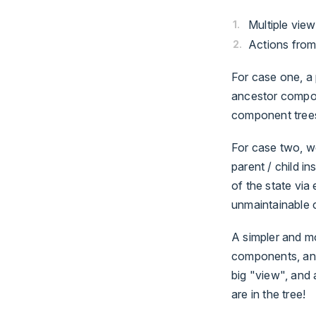
Multiple vie
Actions from
For case one, a 
ancestor compon
component trees
For case two, we
parent / child i
of the state via 
unmaintainable 
A simpler and mo
components, and
big "view", and
are in the tree!