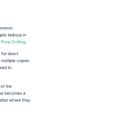
 common
ets tedious in
s
Prop Drilling
.
for direct
 multiple copies
lead to
 of the
tree becomes a
atter where they