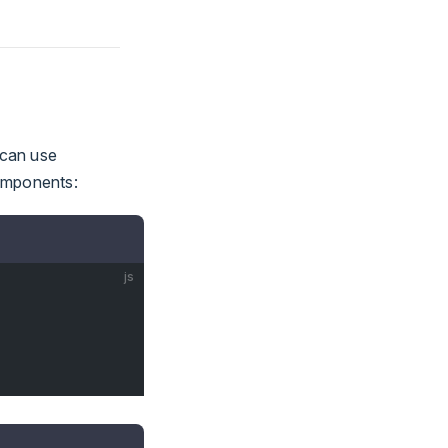
 can use
components:
js