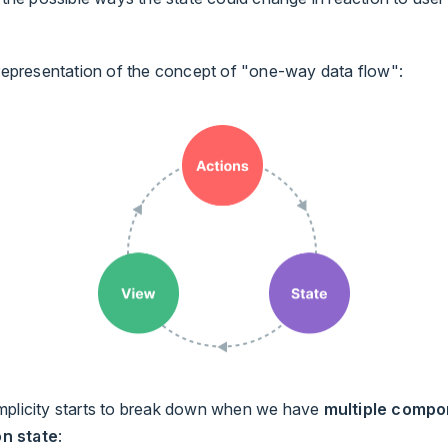
 representation of the concept of "one-way data flow":
mplicity starts to break down when we have
multiple compo
n state
: