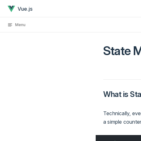
State Management has loaded
Skip to content
Vue.js
Menu
State 
What is S
Technically, ev
a simple counte