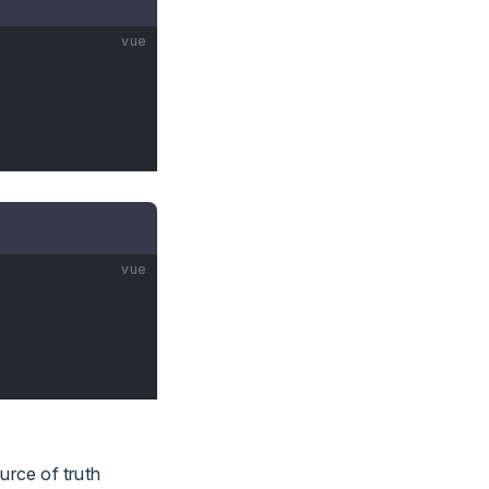
vue
vue
urce of truth