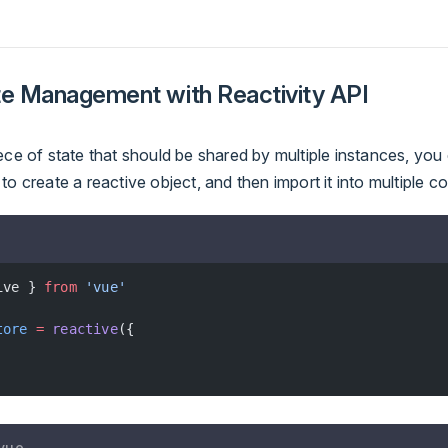
te Management with Reactivity API
ece of state that should be shared by multiple instances, you
to create a reactive object, and then import it into multiple 
ive } 
from
 'vue'
tore
 =
 reactive
({
vue