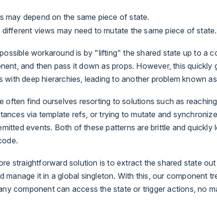
ws may depend on the same piece of state.
 different views may need to mutate the same piece of state.
possible workaround is by "lifting" the shared state up to a
ent, and then pass it down as props. However, this quickly g
 with deep hierarchies, leading to another problem known a
 often find ourselves resorting to solutions such as reaching 
nstances via template refs, or trying to mutate and synchronize
emitted events. Both of these patterns are brittle and quickly 
code.
re straightforward solution is to extract the shared state out
 manage it in a global singleton. With this, our component 
 any component can access the state or trigger actions, no m