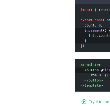
import
 { react
export
 const
 s
  count: 
0
,
  increment
() 
    this
.count
  }
})
<
template
>
  <
button
 @
cli
    From B: {{
  </
button
>
</
template
>
Try it in t