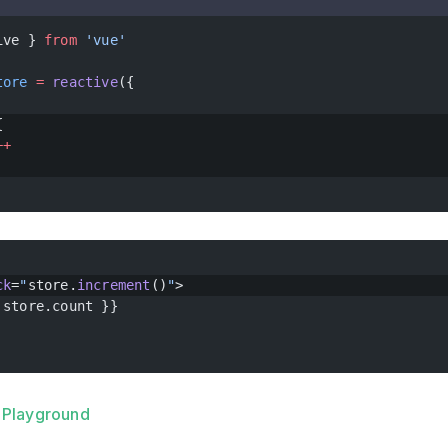
ive } 
from
 'vue'
tore
 =
 reactive
({
{
++
ck
=
"
store.
increment
()
"
>
 store.count }}
he Playground