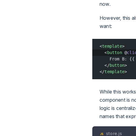
now.
However, this 
want:
<
template
>
  <
button
 @
cli
    From B: {{
  </
button
>
</
template
>
While this works
component is not
logic is centrali
names that expre
store.js