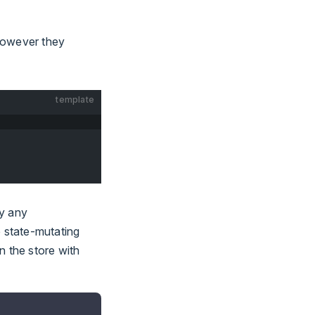
however they
template
by any
e state-mutating
on the store with