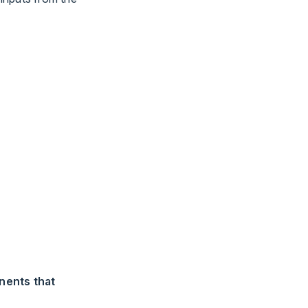
nents that