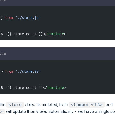
 } 
from
 './store.js'
 A: {{ store.count }}</
template
>
vue
 } 
from
 './store.js'
 B: {{ store.count }}</
template
>
the
object is mutated, both
and
store
<ComponentA>
will update their views automatically - we have a single so
B>