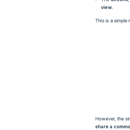
view
.
This is a simple
However, the si
share a commo