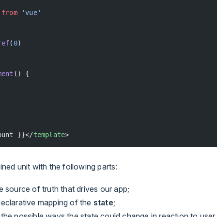
 
from
 'vue'
ref
(
0
)
ment
() {
+
ount }}</
template
>
ained unit with the following parts:
he source of truth that drives our app;
 declarative mapping of the
state
;
, the possible ways the state could change in reaction to user