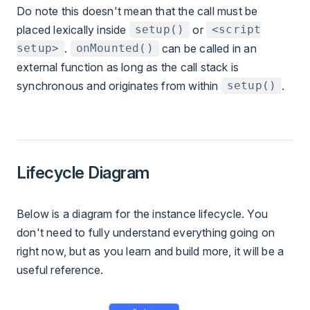
Do note this doesn't mean that the call must be
placed lexically inside
or
setup()
<script
.
can be called in an
setup>
onMounted()
external function as long as the call stack is
synchronous and originates from within
.
setup()
Lifecycle Diagram
Below is a diagram for the instance lifecycle. You
don't need to fully understand everything going on
right now, but as you learn and build more, it will be a
useful reference.