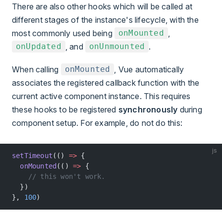
There are also other hooks which will be called at
different stages of the instance's lifecycle, with the
most commonly used being
,
onMounted
, and
.
onUpdated
onUnmounted
When calling
, Vue automatically
onMounted
associates the registered callback function with the
current active component instance. This requires
these hooks to be registered
synchronously
during
component setup. For example, do not do this:
js
setTimeout
(() 
=>
 {
  onMounted
(() 
=>
 {
    // this won't work.
  })
}, 
100
)