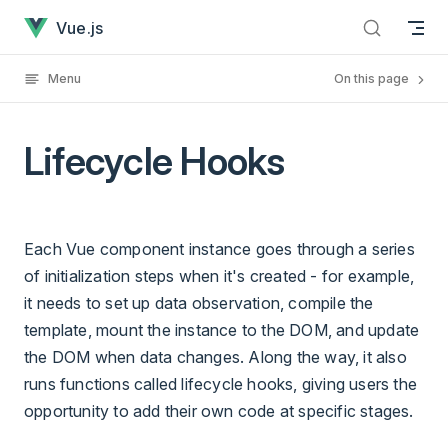
Lifecycle Hooks has loaded
Skip to content
Vue.js
Menu
On this page
Lifecycle Hooks
Each Vue component instance goes through a series
of initialization steps when it's created - for example,
it needs to set up data observation, compile the
template, mount the instance to the DOM, and update
the DOM when data changes. Along the way, it also
runs functions called lifecycle hooks, giving users the
opportunity to add their own code at specific stages.