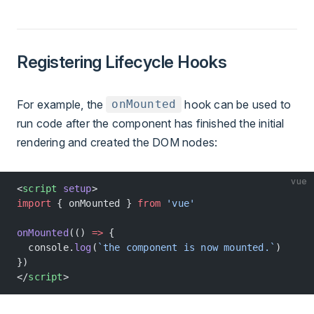
Registering Lifecycle Hooks
For example, the
hook can be used to
onMounted
run code after the component has finished the initial
rendering and created the DOM nodes:
vue
<
script
 setup
>
import
 { onMounted } 
from
 'vue'
onMounted
(() 
=>
 {
  console.
log
(
`the component is now mounted.`
)
})
</
script
>