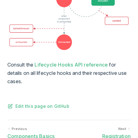
Consult the
Lifecycle Hooks API reference
for
details on all lifecycle hooks and their respective use
cases.
Edit this page on GitHub
Previous
Next
Components Basics
Registration