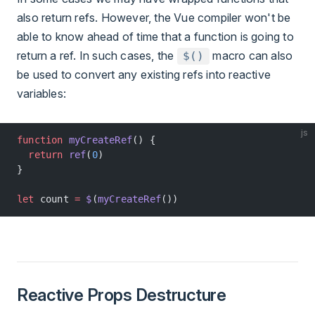
also return refs. However, the Vue compiler won't be
able to know ahead of time that a function is going to
return a ref. In such cases, the
macro can also
$()
be used to convert any existing refs into reactive
variables:
js
function
 myCreateRef
() {
  return
 ref
(
0
)
}
let
 count 
=
 $
(
myCreateRef
())
Reactive Props Destructure