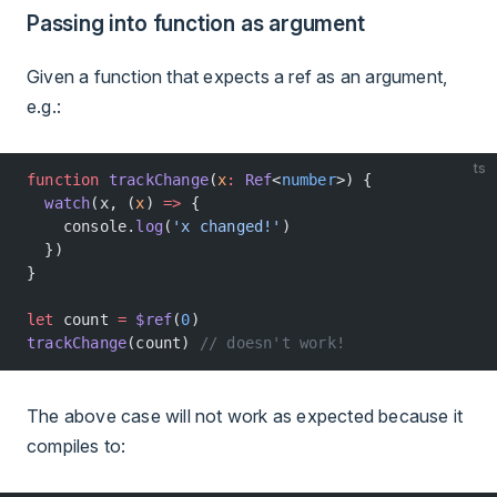
Passing into function as argument
Given a function that expects a ref as an argument,
e.g.:
ts
function
 trackChange
(
x
:
 Ref
<
number
>) {
  watch
(x, (
x
) 
=>
 {
    console.
log
(
'x changed!'
)
  })
}
let
 count 
=
 $ref
(
0
)
trackChange
(count) 
// doesn't work!
The above case will not work as expected because it
compiles to: