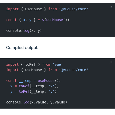
js
import
 { useMouse } 
from
 '@vueuse/core'
const
 { 
x
, 
y
 } 
=
 $
(
useMouse
())
console.
log
(x, y)
Compiled output:
js
import
 { toRef } 
from
 'vue'
import
 { useMouse } 
from
 '@vueuse/core'
const
 __temp
 =
 useMouse
(),
  x
 =
 toRef
(__temp, 
'x'
),
  y
 =
 toRef
(__temp, 
'y'
)
console.
log
(x.value, y.value)