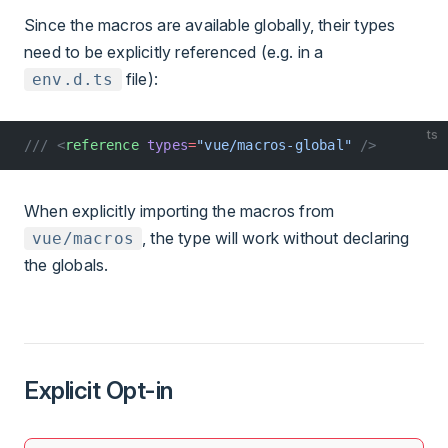
Since the macros are available globally, their types
need to be explicitly referenced (e.g. in a
file):
env.d.ts
ts
/// <
reference
 types
=
"vue/macros-global"
 />
When explicitly importing the macros from
, the type will work without declaring
vue/macros
the globals.
Explicit Opt-in