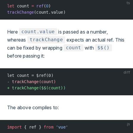
ts
let
 count 
=
 ref
(
0
)
trackChange
(count.value)
Here
is passed as a number,
count.value
whereas
expects an actual ref. This
trackChange
can be fixed by wrapping
with
count
$$()
before passing it:
diff
let count = $ref(0)
- trackChange(count)
+ trackChange($$(count))
The above compiles to:
js
import
 { ref } 
from
 'vue'