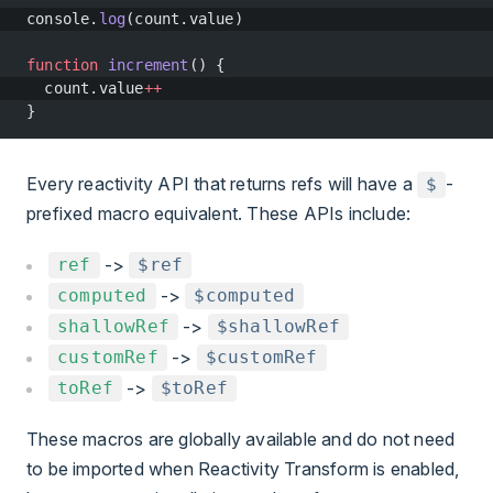
console.
log
(count.value)
function
 increment
() {
  count.value
++
}
Every reactivity API that returns refs will have a
-
$
prefixed macro equivalent. These APIs include:
->
ref
$ref
->
computed
$computed
->
shallowRef
$shallowRef
->
customRef
$customRef
->
toRef
$toRef
These macros are globally available and do not need
to be imported when Reactivity Transform is enabled,