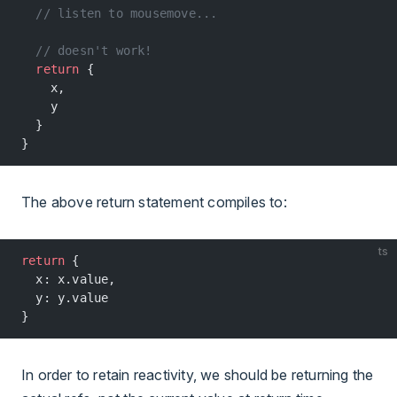
  // listen to mousemove...
  // doesn't work!
  return
 {
    x,
    y
  }
}
The above return statement compiles to:
ts
return
 {
  x: x.value,
  y: y.value
}
In order to retain reactivity, we should be returning the