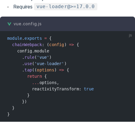
Requires
vue-loader@>=17.0.0
vue.config.js
js
module
.
exports
 =
 {
  chainWebpack
: (
config
) 
=>
 {
    config.module
      .
rule
(
'vue'
)
      .
use
(
'vue-loader'
)
      .
tap
((
options
) 
=>
 {
        return
 {
          ...
options,
          reactivityTransform: 
true
        }
      })
  }
}