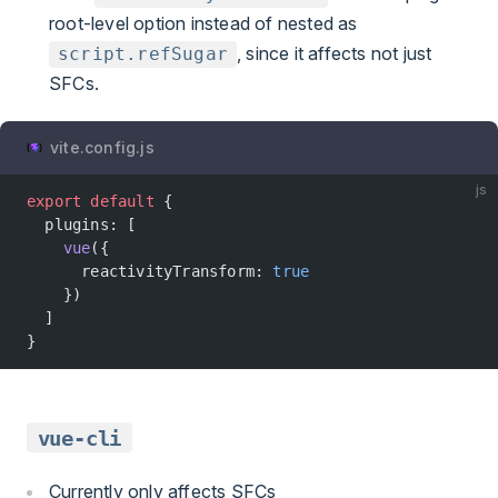
root-level option instead of nested as
, since it affects not just
script.refSugar
SFCs.
vite.config.js
js
export
 default
 {
  plugins: [
    vue
({
      reactivityTransform: 
true
    })
  ]
}
vue-cli
Currently only affects SFCs