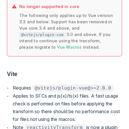
No longer supported in core
The following only applies up to Vue version
3.3 and below. Support has been removed in
Vue core 3.4 and above, and
5.0 and above. If you
@vitejs/plugin-vue
intend to continue using the transform,
please migrate to
Vue Macros
instead.
Vite
Requires
@vitejs/plugin-vue@>=2.0.0
Applies to SFCs and js(x)/ts(x) files. A fast usage
check is performed on files before applying the
transform so there should be no performance cost
for files not using the macros.
Note
is now a plugin
reactivityTransform