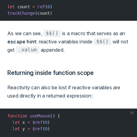
let
 count 
=
 ref
(
0
)
trackChange
(count)
As we can see,
is a macro that serves as an
$$()
escape hint
: reactive variables inside
will not
$$()
get
appended.
.value
Returning inside function scope
Reactivity can also be lost if reactive variables are
used directly in a returned expression:
ts
function
 useMouse
() {
  let
 x 
=
 $ref
(
0
)
  let
 y 
=
 $ref
(
0
)