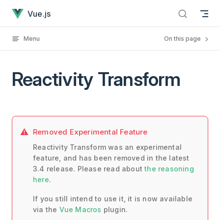
Reactivity Transform has loaded
Skip to content
Vue.js
Menu
On this page
Reactivity Transform
Removed Experimental Feature
Reactivity Transform was an experimental
feature, and has been removed in the latest
3.4 release. Please read about
the reasoning
here
.
If you still intend to use it, it is now available
via the
Vue Macros
plugin.