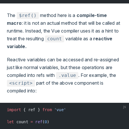
The
method here is a
compile-time
$ref()
macro
: it is not an actual method that will be called at
runtime. Instead, the Vue compiler uses it as a hint to
treat the resulting
variable as a
reactive
count
variable.
Reactive variables can be accessed and re-assigned
just like normal variables, but these operations are
compiled into refs with
. For example, the
.value
part of the above component is
<script>
compiled into:
js
import
 { ref } 
from
 'vue'
let
 count 
=
 ref
(
0
)