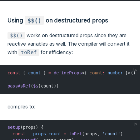
Using
$$()
on destructured props
works on destructured props since they are
$$()
reactive variables as well. The compiler will convert it
with
for efficiency:
toRef
ts
const
 { 
count
 } 
=
 defineProps
<{ 
count
:
 number
 }>()
passAsRef
(
$$
(count))
compiles to:
js
setup
(props) {
  const
 __props_count
 =
 toRef
(props, 
'count'
)