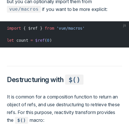
but you can optionally import them from
if you want to be more explicit:
vue/macros
js
import
 { $ref } 
from
 'vue/macros'
let
 count 
=
 $ref
(
0
)
Destructuring with
$()
It is common for a composition function to return an
object of refs, and use destructuring to retrieve these
refs. For this purpose, reactivity transform provides
the
macro:
$()