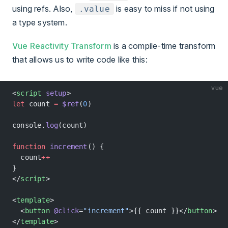
using refs. Also,
is easy to miss if not using
.value
a type system.
Vue Reactivity Transform
is a compile-time transform
that allows us to write code like this:
vue
<
script
 setup
>
let
 count 
=
 $ref
(
0
)
console.
log
(count)
function
 increment
() {
  count
++
}
</
script
>
<
template
>
  <
button
 @click
=
"increment"
>{{ count }}</
button
>
</
template
>