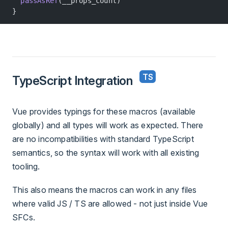
  passAsRef
(__props_count)
}
TypeScript Integration
Vue provides typings for these macros (available
globally) and all types will work as expected. There
are no incompatibilities with standard TypeScript
semantics, so the syntax will work with all existing
tooling.
This also means the macros can work in any files
where valid JS / TS are allowed - not just inside Vue
SFCs.