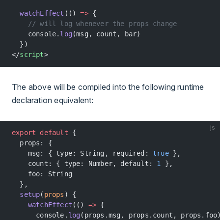
  watchEffect
(() 
=>
 {
    // will log whenever the props change
    console.
log
(msg, count, bar)
  })
</
script
>
The above will be compiled into the following runtime
declaration equivalent:
js
export
 default
 {
  props: {
    msg: { type: String, required: 
true
 },
    count: { type: Number, default: 
1
 },
    foo: String
  },
  setup
(
props
) {
    watchEffect
(() 
=>
 {
      console.
log
(props.msg, props.count, props.foo