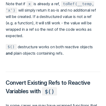
Note that if
is already a ref,
x
toRef(__temp,
will simply return it as-is and no additional ref
'x')
will be created. If a destructured value is not a ref
(e.g. a function), it will still work - the value will be
wrapped in a ref so the rest of the code works as
expected.
destructure works on both reactive objects
$()
and
plain objects containing refs.
Convert Existing Refs to Reactive
Variables with
$()
In some cases we may have wrapped functions that