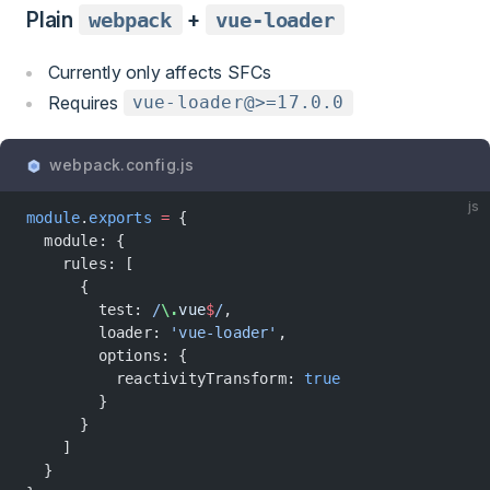
Plain
webpack
+
vue-loader
Currently only affects SFCs
Requires
vue-loader@>=17.0.0
webpack.config.js
js
module
.
exports
 =
 {
  module: {
    rules: [
      {
        test:
 /
\.
vue
$
/
,
        loader: 
'vue-loader'
,
        options: {
          reactivityTransform: 
true
        }
      }
    ]
  }