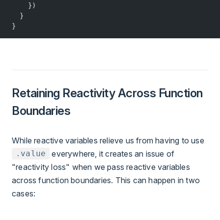
    })
  }
}
Retaining Reactivity Across Function
Boundaries
While reactive variables relieve us from having to use
everywhere, it creates an issue of
.value
"reactivity loss" when we pass reactive variables
across function boundaries. This can happen in two
cases: