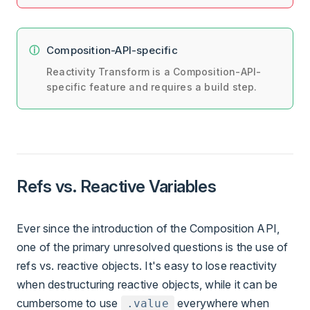
Composition-API-specific
Reactivity Transform is a Composition-API-
specific feature and requires a build step.
Refs vs. Reactive Variables
Ever since the introduction of the Composition API,
one of the primary unresolved questions is the use of
refs vs. reactive objects. It's easy to lose reactivity
when destructuring reactive objects, while it can be
cumbersome to use
everywhere when
.value