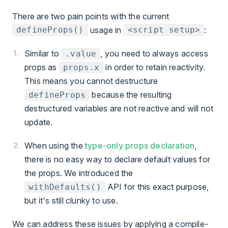
There are two pain points with the current
usage in
:
defineProps()
<script setup>
Similar to
, you need to always access
.value
props as
in order to retain reactivity.
props.x
This means you cannot destructure
because the resulting
defineProps
destructured variables are not reactive and will not
update.
When using the
type-only props declaration
,
there is no easy way to declare default values for
the props. We introduced the
API for this exact purpose,
withDefaults()
but it's still clunky to use.
We can address these issues by applying a compile-