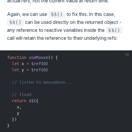
actual refs, not the current value at return time.
Again, we can use
to fix this. In this case,
$$()
can be used directly on the returned object -
$$()
any reference to reactive variables inside the
$$()
call will retain the reference to their underlying refs:
ts
function
 useMouse
() {
  let
 x 
=
 $ref
(
0
)
  let
 y 
=
 $ref
(
0
)
  // listen to mousemove...
  // fixed
  return
 $$
({
    x,
    y
  })
}