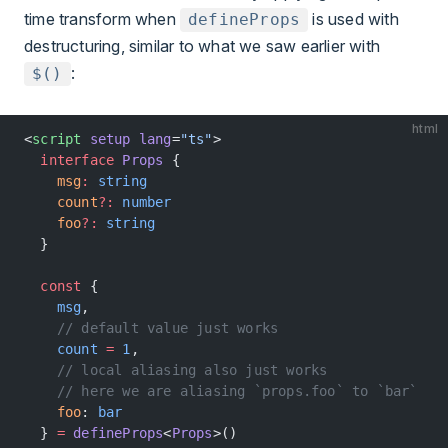
time transform when
is used with
defineProps
destructuring, similar to what we saw earlier with
:
$()
html
<
script
 setup
 lang
=
"ts"
>
  interface
 Props
 {
    msg
:
 string
    count
?:
 number
    foo
?:
 string
  }
  const
 {
    msg
,
    // default value just works
    count
 =
 1
,
    // local aliasing also just works
    // here we are aliasing `props.foo` to `bar`
    foo
: 
bar
  } 
=
 defineProps
<
Props
>()