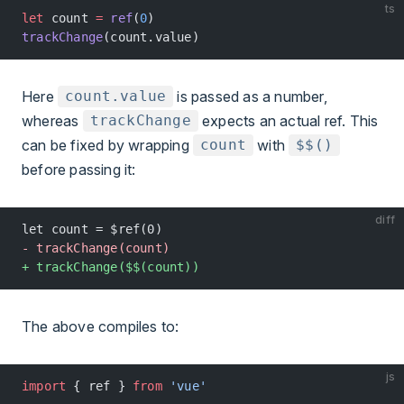
ts
let
 count 
=
 ref
(
0
)
trackChange
(count.value)
Here
is passed as a number,
count.value
whereas
expects an actual ref. This
trackChange
can be fixed by wrapping
with
count
$$()
before passing it:
diff
let count = $ref(0)
- trackChange(count)
+ trackChange($$(count))
The above compiles to:
js
import
 { ref } 
from
 'vue'