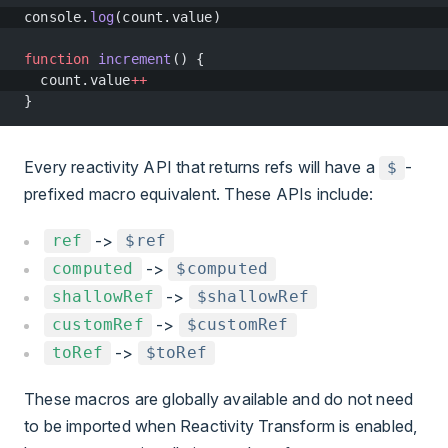
console.
log
(count.value)
function
 increment
() {
  count.value
++
}
Every reactivity API that returns refs will have a
-
$
prefixed macro equivalent. These APIs include:
->
ref
$ref
->
computed
$computed
->
shallowRef
$shallowRef
->
customRef
$customRef
->
toRef
$toRef
These macros are globally available and do not need
to be imported when Reactivity Transform is enabled,