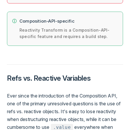
Composition-API-specific
Reactivity Transform is a Composition-API-
specific feature and requires a build step.
Refs vs. Reactive Variables
Ever since the introduction of the Composition API,
one of the primary unresolved questions is the use of
refs vs. reactive objects. It's easy to lose reactivity
when destructuring reactive objects, while it can be
cumbersome to use
everywhere when
.value