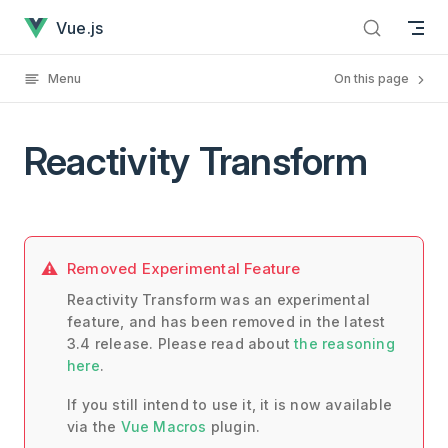
Reactivity Transform has loaded
Skip to content
Vue.js
Menu
On this page
Reactivity Transform
Removed Experimental Feature
Reactivity Transform was an experimental
feature, and has been removed in the latest
3.4 release. Please read about
the reasoning
here
.
If you still intend to use it, it is now available
via the
Vue Macros
plugin.