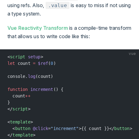
using refs. Also,
is easy to miss if not using
.value
a type system.
Vue Reactivity Transform
is a compile-time transform
that allows us to write code like this:
vue
<
script
 setup
>
let
 count 
=
 $ref
(
0
)
console.
log
(count)
function
 increment
() {
  count
++
}
</
script
>
<
template
>
  <
button
 @click
=
"increment"
>{{ count }}</
button
>
</
template
>