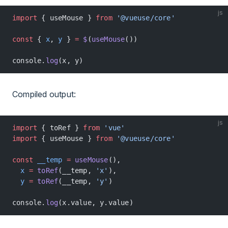
js
import
 { useMouse } 
from
 '@vueuse/core'
const
 { 
x
, 
y
 } 
=
 $
(
useMouse
())
console.
log
(x, y)
Compiled output:
js
import
 { toRef } 
from
 'vue'
import
 { useMouse } 
from
 '@vueuse/core'
const
 __temp
 =
 useMouse
(),
  x
 =
 toRef
(__temp, 
'x'
),
  y
 =
 toRef
(__temp, 
'y'
)
console.
log
(x.value, y.value)