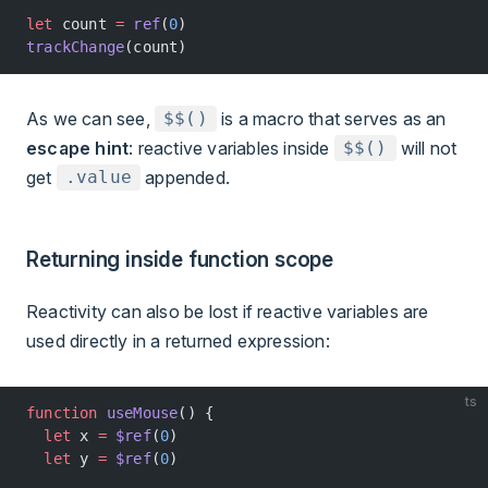
let
 count 
=
 ref
(
0
)
trackChange
(count)
As we can see,
is a macro that serves as an
$$()
escape hint
: reactive variables inside
will not
$$()
get
appended.
.value
Returning inside function scope
Reactivity can also be lost if reactive variables are
used directly in a returned expression:
ts
function
 useMouse
() {
  let
 x 
=
 $ref
(
0
)
  let
 y 
=
 $ref
(
0
)