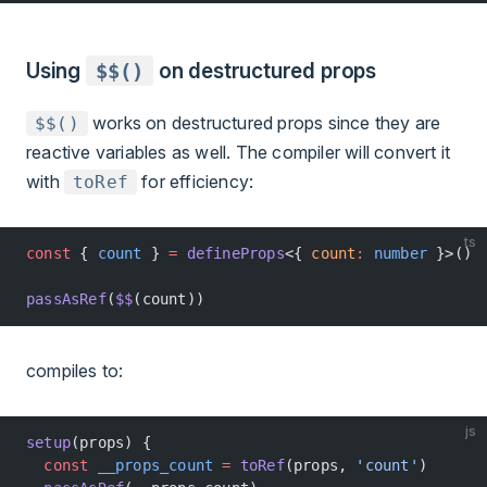
Using
$$()
on destructured props
works on destructured props since they are
$$()
reactive variables as well. The compiler will convert it
with
for efficiency:
toRef
ts
const
 { 
count
 } 
=
 defineProps
<{ 
count
:
 number
 }>()
passAsRef
(
$$
(count))
compiles to:
js
setup
(props) {
  const
 __props_count
 =
 toRef
(props, 
'count'
)