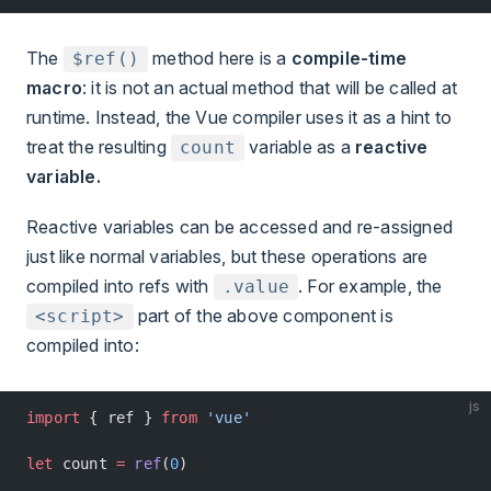
The
method here is a
compile-time
$ref()
macro
: it is not an actual method that will be called at
runtime. Instead, the Vue compiler uses it as a hint to
treat the resulting
variable as a
reactive
count
variable.
Reactive variables can be accessed and re-assigned
just like normal variables, but these operations are
compiled into refs with
. For example, the
.value
part of the above component is
<script>
compiled into:
js
import
 { ref } 
from
 'vue'
let
 count 
=
 ref
(
0
)