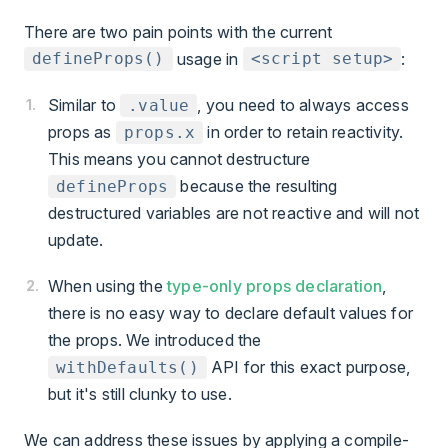
There are two pain points with the current
usage in
:
defineProps()
<script setup>
Similar to
, you need to always access
.value
props as
in order to retain reactivity.
props.x
This means you cannot destructure
because the resulting
defineProps
destructured variables are not reactive and will not
update.
When using the
type-only props declaration
,
there is no easy way to declare default values for
the props. We introduced the
API for this exact purpose,
withDefaults()
but it's still clunky to use.
We can address these issues by applying a compile-