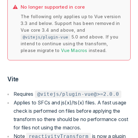
No longer supported in core
The following only applies up to Vue version
3.3 and below. Support has been removed in
Vue core 3.4 and above, and
5.0 and above. If you
@vitejs/plugin-vue
intend to continue using the transform,
please migrate to
Vue Macros
instead.
Vite
Requires
@vitejs/plugin-vue@>=2.0.0
Applies to SFCs and js(x)/ts(x) files. A fast usage
check is performed on files before applying the
transform so there should be no performance cost
for files not using the macros.
Note
is now a plugin
reactivityTransform