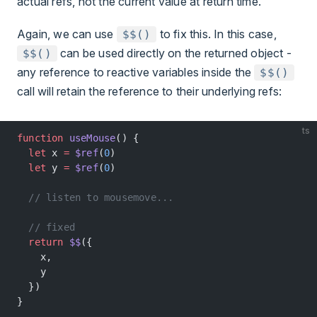
actual refs, not the current value at return time.
Again, we can use
to fix this. In this case,
$$()
can be used directly on the returned object -
$$()
any reference to reactive variables inside the
$$()
call will retain the reference to their underlying refs:
ts
function
 useMouse
() {
  let
 x 
=
 $ref
(
0
)
  let
 y 
=
 $ref
(
0
)
  // listen to mousemove...
  // fixed
  return
 $$
({
    x,
    y
  })
}