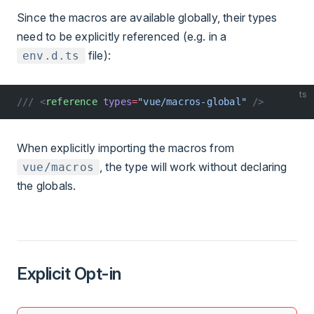
Since the macros are available globally, their types
need to be explicitly referenced (e.g. in a
file):
env.d.ts
ts
/// <
reference
 types
=
"vue/macros-global"
 />
When explicitly importing the macros from
, the type will work without declaring
vue/macros
the globals.
Explicit Opt-in