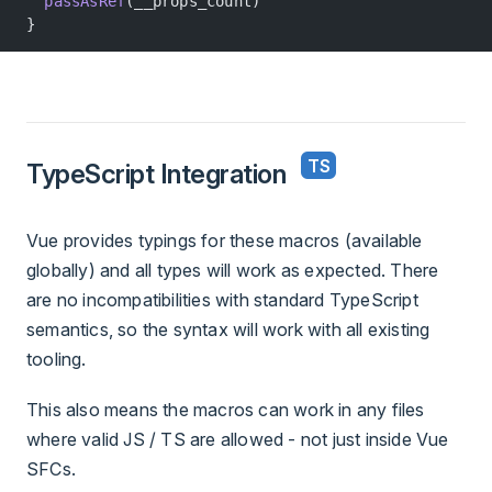
  passAsRef
(__props_count)
}
TypeScript Integration
Vue provides typings for these macros (available
globally) and all types will work as expected. There
are no incompatibilities with standard TypeScript
semantics, so the syntax will work with all existing
tooling.
This also means the macros can work in any files
where valid JS / TS are allowed - not just inside Vue
SFCs.