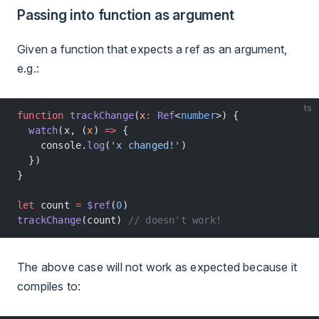
Passing into function as argument
Given a function that expects a ref as an argument,
e.g.:
ts
function
 trackChange
(
x
:
 Ref
<
number
>) {
  watch
(x, (
x
) 
=>
 {
    console.
log
(
'x changed!'
)
  })
}
let
 count 
=
 $ref
(
0
)
trackChange
(count) 
// doesn't work!
The above case will not work as expected because it
compiles to: