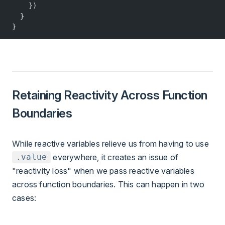
    })
  }
}
Retaining Reactivity Across Function
Boundaries
While reactive variables relieve us from having to use
everywhere, it creates an issue of
.value
"reactivity loss" when we pass reactive variables
across function boundaries. This can happen in two
cases: