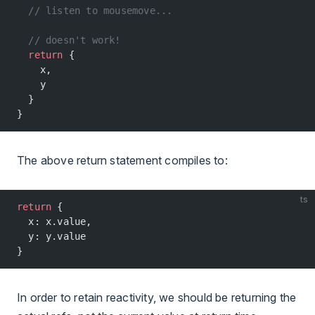
  // listen to mousemove...
  // doesn't work!
  return
 {
    x,
    y
  }
}
The above return statement compiles to:
ts
return
 {
  x: x.value,
  y: y.value
}
In order to retain reactivity, we should be returning the