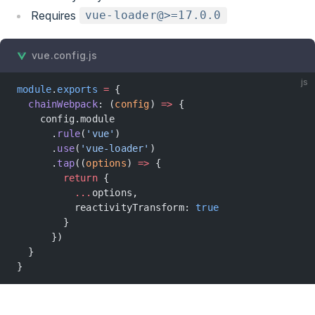
Requires
vue-loader@>=17.0.0
vue.config.js
js
module
.
exports
 =
 {
  chainWebpack
: (
config
) 
=>
 {
    config.module
      .
rule
(
'vue'
)
      .
use
(
'vue-loader'
)
      .
tap
((
options
) 
=>
 {
        return
 {
          ...
options,
          reactivityTransform: 
true
        }
      })
  }
}