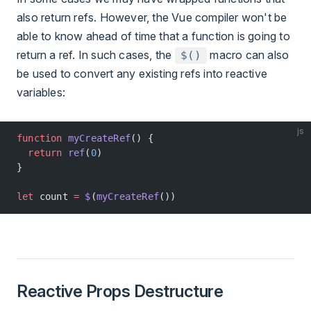
also return refs. However, the Vue compiler won't be
able to know ahead of time that a function is going to
return a ref. In such cases, the
macro can also
$()
be used to convert any existing refs into reactive
variables:
js
function
 myCreateRef
() {
  return
 ref
(
0
)
}
let
 count 
=
 $
(
myCreateRef
())
Reactive Props Destructure