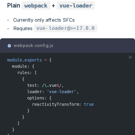
Plain
webpack
+
vue-loader
Currently only affects SFCs
Requires
vue-loader@>=17.0.0
webpack.config.js
js
module
.
exports
 =
 {
  module: {
    rules: [
      {
        test:
 /
\.
vue
$
/
,
        loader: 
'vue-loader'
,
        options: {
          reactivityTransform: 
true
        }
      }
    ]
  }