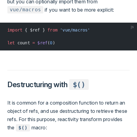
but you can optionally import them from
if you want to be more explicit:
vue/macros
js
import
 { $ref } 
from
 'vue/macros'
let
 count 
=
 $ref
(
0
)
Destructuring with
$()
It is common for a composition function to return an
object of refs, and use destructuring to retrieve these
refs. For this purpose, reactivity transform provides
the
macro:
$()