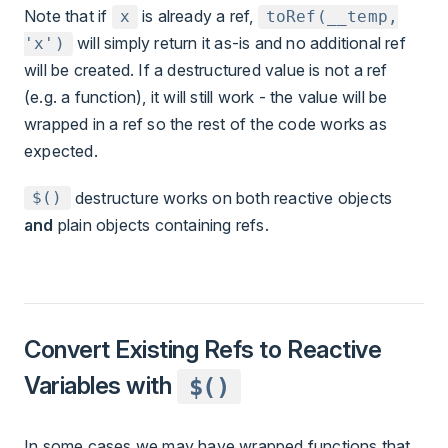
Note that if
is already a ref,
x
toRef(__temp,
will simply return it as-is and no additional ref
'x')
will be created. If a destructured value is not a ref
(e.g. a function), it will still work - the value will be
wrapped in a ref so the rest of the code works as
expected.
destructure works on both reactive objects
$()
and
plain objects containing refs.
Convert Existing Refs to Reactive
Variables with
$()
In some cases we may have wrapped functions that