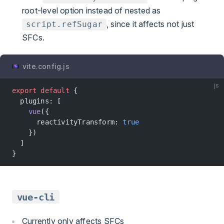
root-level option instead of nested as
, since it affects not just
script.refSugar
SFCs.
vite.config.js
js
export
 default
 {
  plugins: [
    vue
({
      reactivityTransform: 
true
    })
  ]
}
vue-cli
Currently only affects SFCs