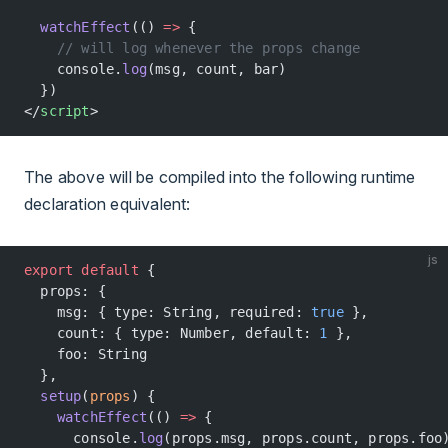
  watchEffect
(() 
=>
 {
    // will log whenever the props change
    console.
log
(msg, count, bar)
  })
</
script
>
The above will be compiled into the following runtime
declaration equivalent:
js
export
 default
 {
  props: {
    msg: { type: String, required: 
true
 },
    count: { type: Number, default: 
1
 },
    foo: String
  },
  setup
(
props
) {
    watchEffect
(() 
=>
 {
      console.
log
(props.msg, props.count, props.foo