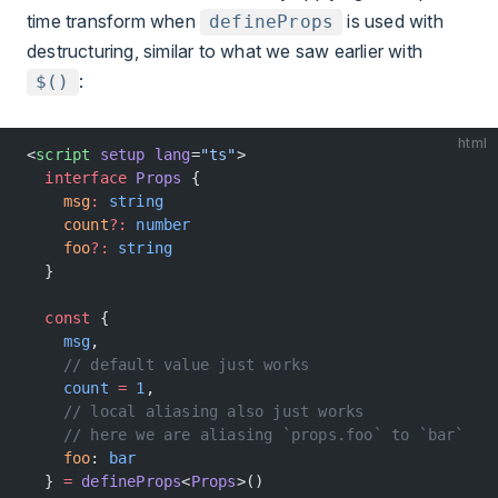
time transform when
is used with
defineProps
destructuring, similar to what we saw earlier with
:
$()
html
<
script
 setup
 lang
=
"ts"
>
  interface
 Props
 {
    msg
:
 string
    count
?:
 number
    foo
?:
 string
  }
  const
 {
    msg
,
    // default value just works
    count
 =
 1
,
    // local aliasing also just works
    // here we are aliasing `props.foo` to `bar`
    foo
: 
bar
  } 
=
 defineProps
<
Props
>()