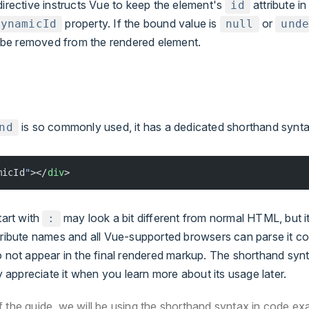
irective instructs Vue to keep the element's
attribute in
id
property. If the bound value is
or
dynamicId
null
und
ll be removed from the rendered element.
is so commonly used, it has a dedicated shorthand synta
nd
micId
"
></
div
>
tart with
may look a bit different from normal HTML, but it i
:
tribute names and all Vue-supported browsers can parse it cor
o not appear in the final rendered markup. The shorthand synt
ly appreciate it when you learn more about its usage later.
of the guide, we will be using the shorthand syntax in code ex