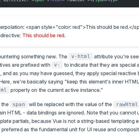
nterpolation: <span style="color: red">This should be red.</
directive:
This should be red.
ountering something new. The
attribute you're seei
v-html
ctives are prefixed with
to indicate that they are special a
v-
, and as you may have guessed, they apply special reactive 
ere, we're basically saying "keep this element's inner HTM
property on the current active instance."
tml
 the
will be replaced with the value of the
span
rawHtml
plain HTML - data bindings are ignored. Note that you cannot
ate partials, because Vue is not a string-based templating e
preferred as the fundamental unit for UI reuse and composit