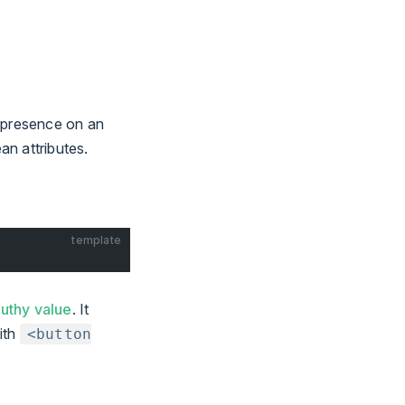
ir presence on an
n attributes.
template
ruthy value
. It
with
<button