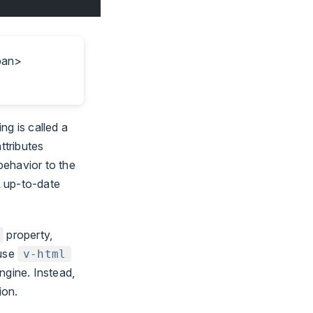
span>
ng is called a
ttributes
behavior to the
L up-to-date
property,
 use
v-html
ngine. Instead,
ion.