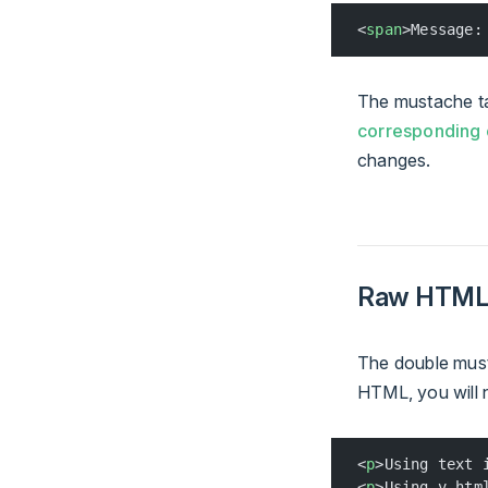
<
span
>Message:
The mustache tag
corresponding
changes.
Raw HTM
The double musta
HTML, you will 
<
p
>Using text 
<
p
>Using v-htm