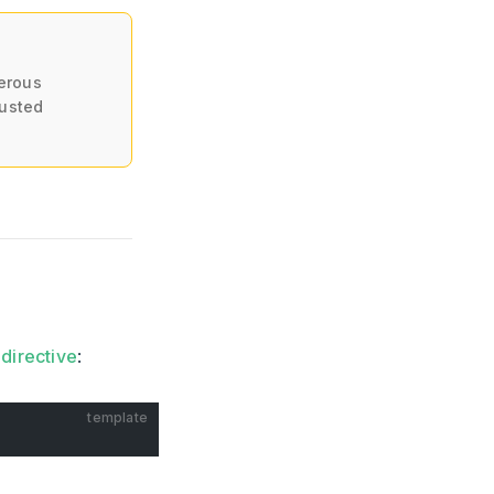
erous
rusted
directive
:
template