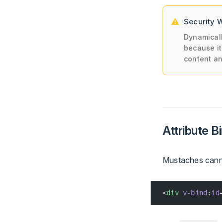
Security 
Dynamicall
because it
content a
Attribute B
Mustaches canno
<
div
 v-bind
:
id