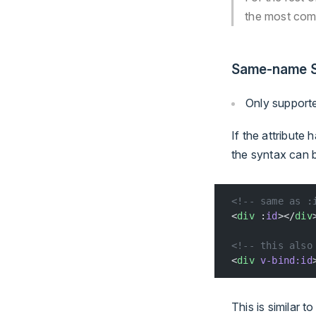
the most com
Same-name S
Only support
If the attribute
the syntax can b
<!-- same as :
<
div
 :
id
></
div
<!-- this also
<
div
 v-bind:id
This is similar 