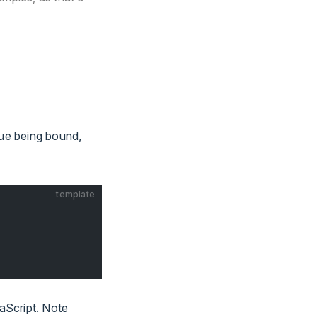
lue being bound,
template
vaScript. Note