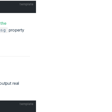
template
 the
property
msg
output real
template