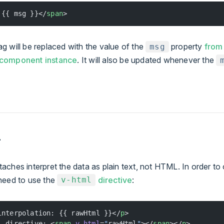
 {{ msg }}</
span
>
 will be replaced with the value of the
property
from
msg
 component instance
. It will also be updated whenever the
L
ches interpret the data as plain text, not HTML. In order to 
need to use the
directive
:
v-html
interpolation: {{ rawHtml }}</
p
>
l directive: <
span
 v-html
=
"
rawHtml
"
></
span
></
p
>