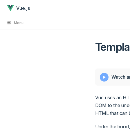
Template Syntax has loaded
Skip to content
Vue.js
Menu
Templa
Watch an
Vue uses an HTM
DOM to the under
HTML that can 
Under the hood,