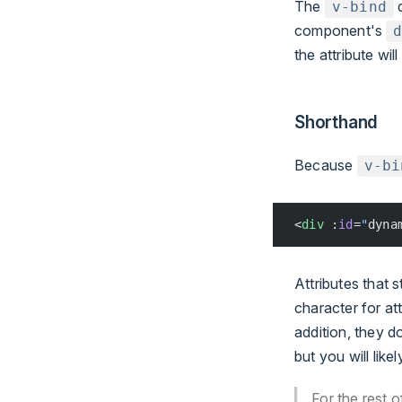
The
d
v-bind
component's
the attribute wi
Shorthand
Because
v-bi
<
div
 :
id
=
"
dyna
Attributes that s
character for at
addition, they d
but you will like
For the rest 