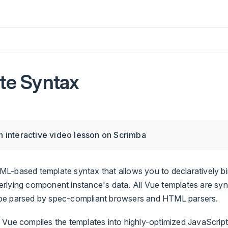
te Syntax
 interactive video lesson on Scrimba
L-based template syntax that allows you to declaratively bi
lying component instance's data. All Vue templates are synta
be parsed by spec-compliant browsers and HTML parsers.
 Vue compiles the templates into highly-optimized JavaScrip