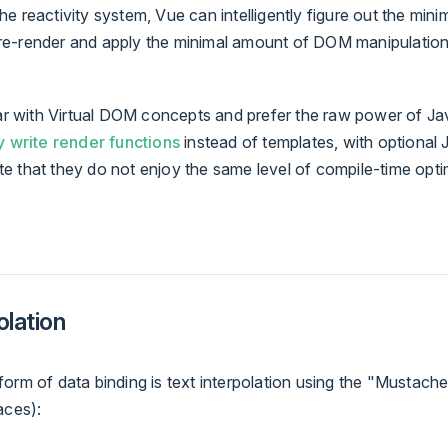
e reactivity system, Vue can intelligently figure out the min
e-render and apply the minimal amount of DOM manipulatio
iar with Virtual DOM concepts and prefer the raw power of Ja
y write render functions
instead of templates, with optional 
e that they do not enjoy the same level of compile-time opti
olation
orm of data binding is text interpolation using the "Mustach
aces):