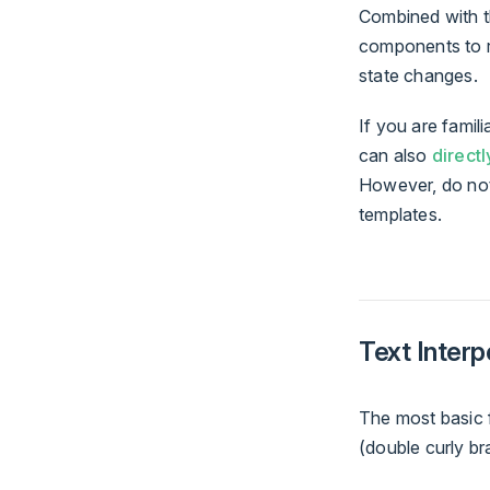
Combined with th
components to r
state changes.
If you are famil
can also
directl
However, do not
templates.
Text Interp
The most basic f
(double curly br