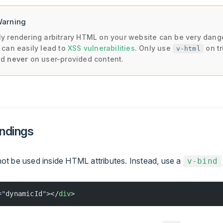
Warning
y rendering arbitrary HTML on your website can be very dang
 can easily lead to
XSS vulnerabilities
. Only use
on t
v-html
nd
never
on user-provided content.
indings
t be used inside HTML attributes. Instead, use a
v-bind
=
"
dynamicId
"
></
div
>