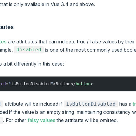
 that is only available in Vue 3.4 and above.
butes
tes
are attributes that can indicate true / false values by the
ample,
is one of the most commonly used boolea
disabled
a bit differently in this case:
led
=
"
isButtonDisabled
"
>Button</
button
>
attribute will be included if
has a
t
d
isButtonDisabled
luded if the value is an empty string, maintaining consistency 
. For other
falsy values
the attribute will be omitted.
>