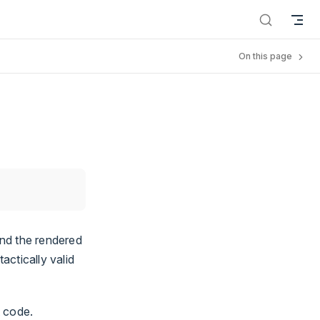
On this page
nd the rendered
ctically valid
t code.