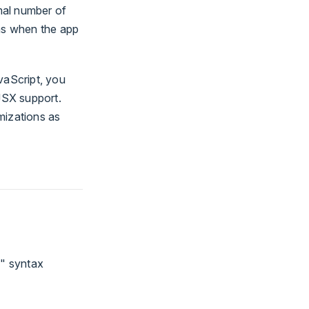
imal number of
ns when the app
vaScript, you
JSX support.
mizations as
e" syntax