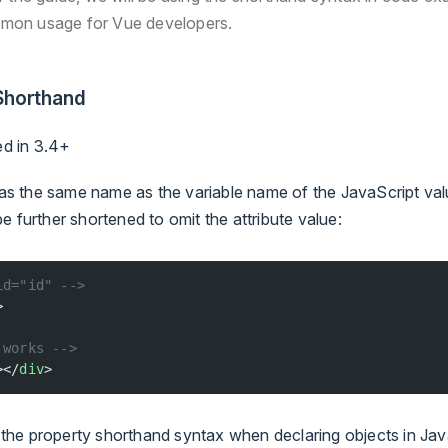
mon usage for Vue developers.
horthand
ed in 3.4+
 has the same name as the variable name of the JavaScript va
e further shortened to omit the attribute value:
id="id" -->
>
 works -->
></
div
>
to the property shorthand syntax when declaring objects in Ja