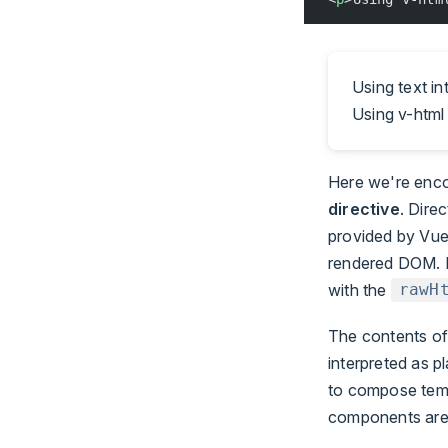
Using text i
Using v-html 
Here we're enc
directive
. Dire
provided by Vue
rendered DOM. H
with the
rawH
The contents of
interpreted as 
to compose templ
components are 