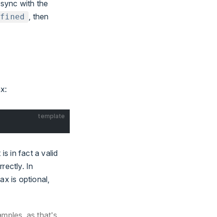
 sync with the
, then
efined
x:
template
s in fact a valid
rectly. In
ax is optional,
amples, as that's