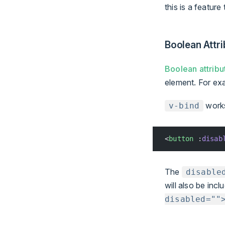
this is a feature
Boolean Attri
Boolean attribu
element. For ex
works 
v-bind
<
button
 :
disab
The
disable
will also be inc
disabled=""