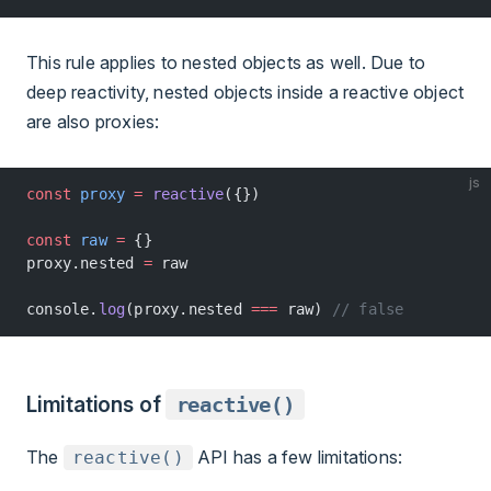
This rule applies to nested objects as well. Due to
deep reactivity, nested objects inside a reactive object
are also proxies:
js
const
 proxy
 =
 reactive
({})
const
 raw
 =
 {}
proxy.nested 
=
 raw
console.
log
(proxy.nested 
===
 raw) 
// false
Limitations of
reactive()
The
API has a few limitations:
reactive()