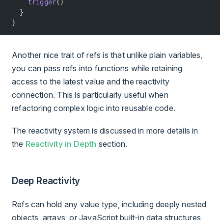
    trigger
()
  }
}
Another nice trait of refs is that unlike plain variables,
you can pass refs into functions while retaining
access to the latest value and the reactivity
connection. This is particularly useful when
refactoring complex logic into reusable code.
The reactivity system is discussed in more details in
the
Reactivity in Depth
section.
Deep Reactivity
Refs can hold any value type, including deeply nested
objects, arrays, or JavaScript built-in data structures