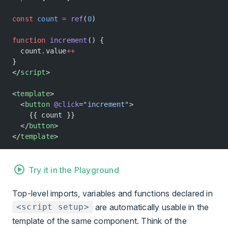
const
 count
 =
 ref
(
0
)
function
 increment
() {
  count.value
++
}
</
script
>
<
template
>
  <
button
 @click
=
"increment"
>
    {{ count }}
  </
button
>
</
template
>
Try it in the Playground
Top-level imports, variables and functions declared in
are automatically usable in the
<script setup>
template of the same component. Think of the