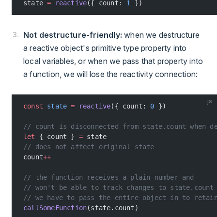
state 
=
 reactive
({ count: 
1
 })
Not destructure-friendly:
when we destructure
a reactive object's primitive type property into
local variables, or when we pass that property into
a function, we will lose the reactivity connection:
js
const
 state
 =
 reactive
({ count: 
0
 })
// count is disconnected from state.count when d
let
 { count } 
=
 state
// does not affect original state
count
++
// the function receives a plain number and
// won't be able to track changes to state.count
// we have to pass the entire object in to retai
callSomeFunction
(state.count)