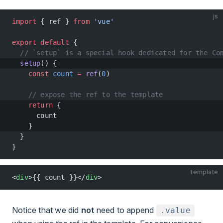
js
import
 { ref } 
from
 'vue'
export
 default
 {
  // `setup` is a special hook dedicated for the Co
  setup
() {
    const
 count
 =
 ref
(
0
)
    // expose the ref to the template
    return
 {
      count
    }
  }
}
template
<
div
>{{ count }}</
div
>
Notice that we did
not
need to append
.value