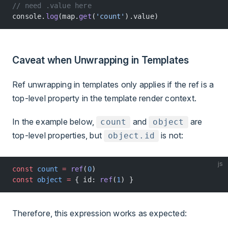
// need .value here
console.
log
(map.
get
(
'count'
).value)
Caveat when Unwrapping in Templates
Ref unwrapping in templates only applies if the ref is a
top-level property in the template render context.
In the example below,
and
are
count
object
top-level properties, but
is not:
object.id
js
const
 count
 =
 ref
(
0
)
const
 object
 =
 { id: 
ref
(
1
) }
Therefore, this expression works as expected: