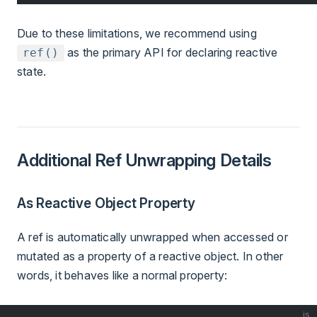
Due to these limitations, we recommend using
as the primary API for declaring reactive
ref()
state.
Additional Ref Unwrapping Details
As Reactive Object Property
A ref is automatically unwrapped when accessed or
mutated as a property of a reactive object. In other
words, it behaves like a normal property:
js