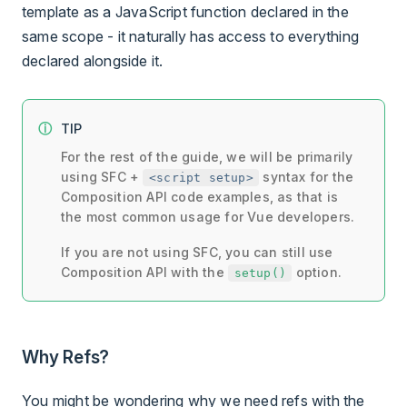
template as a JavaScript function declared in the
same scope - it naturally has access to everything
declared alongside it.
TIP
For the rest of the guide, we will be primarily
using SFC +
syntax for the
<script setup>
Composition API code examples, as that is
the most common usage for Vue developers.
If you are not using SFC, you can still use
Composition API with the
option.
setup()
Why Refs?
You might be wondering why we need refs with the