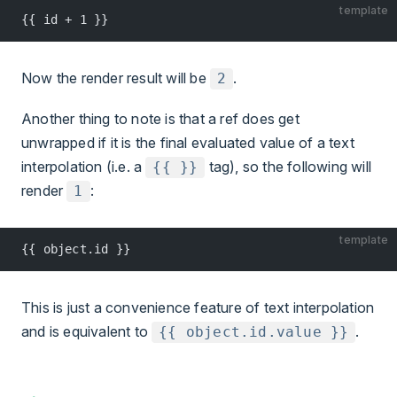
template
{{ id + 1 }}
Now the render result will be
.
2
Another thing to note is that a ref does get
unwrapped if it is the final evaluated value of a text
interpolation (i.e. a
tag), so the following will
{{ }}
render
:
1
template
{{ object.id }}
This is just a convenience feature of text interpolation
and is equivalent to
.
{{ object.id.value }}