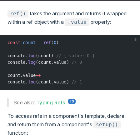
takes the argument and returns it wrapped
ref()
within a ref object with a
property:
.value
js
const
 count
 =
 ref
(
0
)
console.
log
(count) 
// { value: 0 }
console.
log
(count.value) 
// 0
count.value
++
console.
log
(count.value) 
// 1
See also:
Typing Refs
To access refs in a component's template, declare
and return them from a component's
setup()
function: