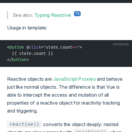
See also:
Typing Reactive
Usage in template:
template
<
button
 @
click
=
"
state.count
++
"
>
  {{ state.count }}
</
button
>
Reactive objects are
JavaScript Proxies
and behave
just like normal objects. The difference is that Vue is
able to intercept the access and mutation of all
properties of a reactive object for reactivity tracking
and triggering.
converts the object deeply: nested
reactive()