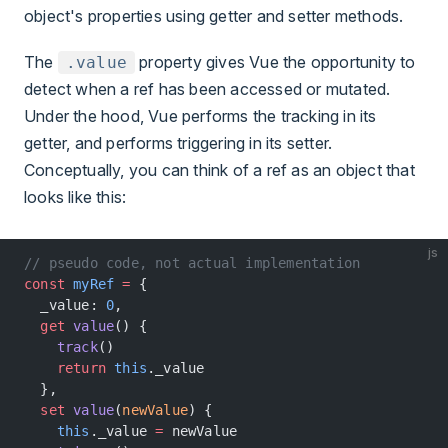
object's properties using getter and setter methods.
The
property gives Vue the opportunity to
.value
detect when a ref has been accessed or mutated.
Under the hood, Vue performs the tracking in its
getter, and performs triggering in its setter.
Conceptually, you can think of a ref as an object that
looks like this:
js
// pseudo code, not actual implementation
const
 myRef
 =
 {
  _value: 
0
,
  get
 value
() {
    track
()
    return
 this
._value
  },
  set
 value
(
newValue
) {
    this
._value 
=
 newValue