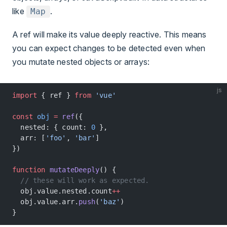
like
.
Map
A ref will make its value deeply reactive. This means
you can expect changes to be detected even when
you mutate nested objects or arrays:
js
import
 { ref } 
from
 'vue'
const
 obj
 =
 ref
({
  nested: { count: 
0
 },
  arr: [
'foo'
, 
'bar'
]
})
function
 mutateDeeply
() {
  // these will work as expected.
  obj.value.nested.count
++
  obj.value.arr.
push
(
'baz'
)
}