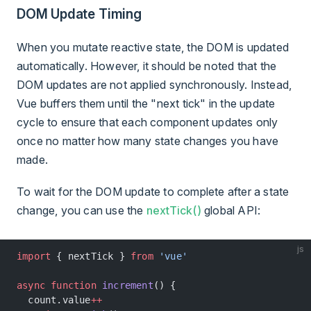
DOM Update Timing
When you mutate reactive state, the DOM is updated
automatically. However, it should be noted that the
DOM updates are not applied synchronously. Instead,
Vue buffers them until the "next tick" in the update
cycle to ensure that each component updates only
once no matter how many state changes you have
made.
To wait for the DOM update to complete after a state
change, you can use the
nextTick()
global API:
js
import
 { nextTick } 
from
 'vue'
async
 function
 increment
() {
  count.value
++