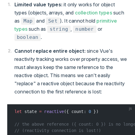
Limited value types:
it only works for object
types (objects, arrays, and
collection types
such
as
and
). It cannot hold
primitive
Map
Set
types
such as
,
or
string
number
.
boolean
Cannot replace entire object:
since Vue's
reactivity tracking works over property access, we
must always keep the same reference to the
reactive object. This means we can't easily
"replace" a reactive object because the reactivity
connection to the first reference is lost:
js
let
 state 
=
 reactive
({ count: 
0
 })
// the above reference ({ count: 0 }) is no long
// (reactivity connection is lost!)