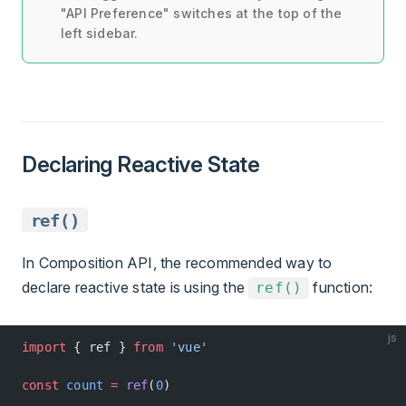
"API Preference" switches at the top of the
left sidebar.
Declaring Reactive State
ref()
In Composition API, the recommended way to
declare reactive state is using the
function:
ref()
js
import
 { ref } 
from
 'vue'
const
 count
 =
 ref
(
0
)