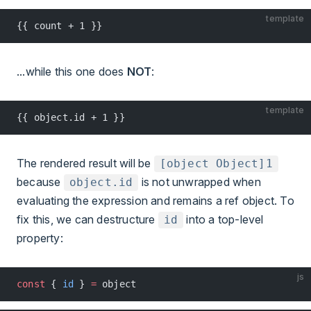
template
{{ count + 1 }}
...while this one does
NOT
:
template
{{ object.id + 1 }}
The rendered result will be
[object Object]1
because
is not unwrapped when
object.id
evaluating the expression and remains a ref object. To
fix this, we can destructure
into a top-level
id
property:
js
const
 { 
id
 } 
=
 object