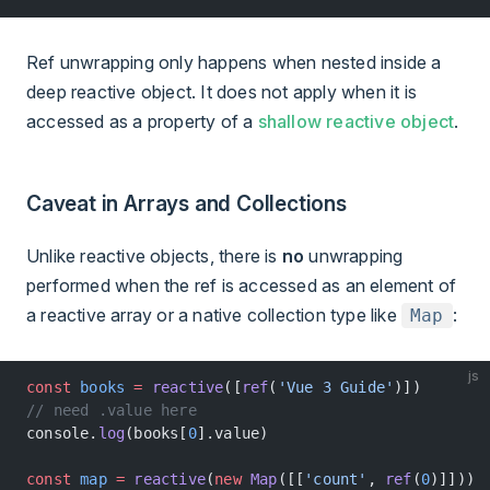
Ref unwrapping only happens when nested inside a
deep reactive object. It does not apply when it is
accessed as a property of a
shallow reactive object
.
Caveat in Arrays and Collections
Unlike reactive objects, there is
no
unwrapping
performed when the ref is accessed as an element of
a reactive array or a native collection type like
:
Map
js
const
 books
 =
 reactive
([
ref
(
'Vue 3 Guide'
)])
// need .value here
console.
log
(books[
0
].value)
const
 map
 =
 reactive
(
new
 Map
([[
'count'
, 
ref
(
0
)]]))