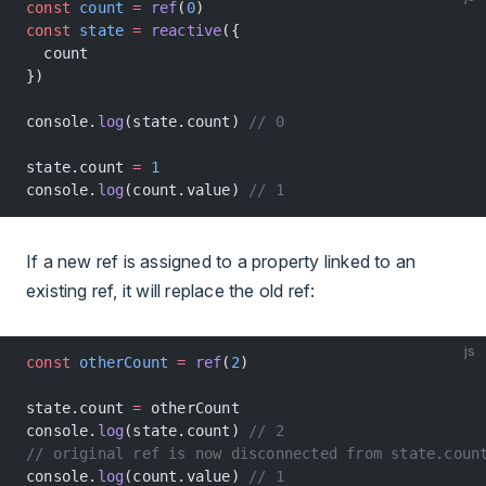
const
 count
 =
 ref
(
0
)
const
 state
 =
 reactive
({
  count
})
console.
log
(state.count) 
// 0
state.count 
=
 1
console.
log
(count.value) 
// 1
If a new ref is assigned to a property linked to an
existing ref, it will replace the old ref:
js
const
 otherCount
 =
 ref
(
2
)
state.count 
=
 otherCount
console.
log
(state.count) 
// 2
// original ref is now disconnected from state.coun
console.
log
(count.value) 
// 1