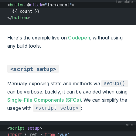
template
<
button
 @
click
=
"
increment
"
>
  {{ count }}
</
button
>
Here's the example live on
Codepen
, without using
any build tools.
<script setup>
Manually exposing state and methods via
setup()
can be verbose. Luckily, it can be avoided when using
Single-File Components (SFCs)
. We can simplify the
usage with
:
<script setup>
vue
<
script
 setup
>
import
 { ref } 
from
 'vue'