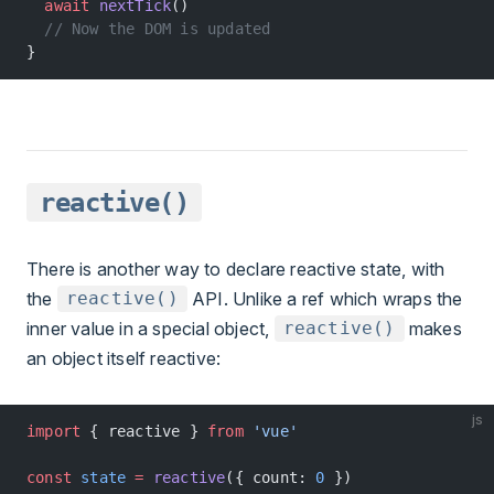
  await
 nextTick
()
  // Now the DOM is updated
}
reactive()
There is another way to declare reactive state, with
the
API. Unlike a ref which wraps the
reactive()
inner value in a special object,
makes
reactive()
an object itself reactive:
js
import
 { reactive } 
from
 'vue'
const
 state
 =
 reactive
({ count: 
0
 })