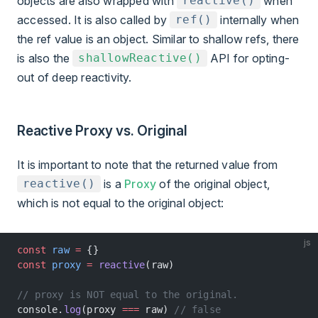
objects are also wrapped with
when
reactive()
accessed. It is also called by
internally when
ref()
the ref value is an object. Similar to shallow refs, there
is also the
API for opting-
shallowReactive()
out of deep reactivity.
Reactive Proxy vs. Original
It is important to note that the returned value from
is a
Proxy
of the original object,
reactive()
which is not equal to the original object:
js
const
 raw
 =
 {}
const
 proxy
 =
 reactive
(raw)
// proxy is NOT equal to the original.
console.
log
(proxy 
===
 raw) 
// false