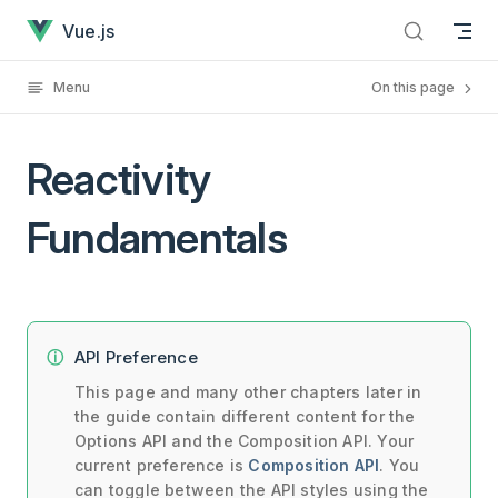
Reactivity Fundamentals has loaded
Skip to content
Vue.js
Menu
On this page
Reactivity
Fundamentals
API Preference
This page and many other chapters later in
the guide contain different content for the
Options API and the Composition API. Your
current preference is
Composition API
. You
can toggle between the API styles using the