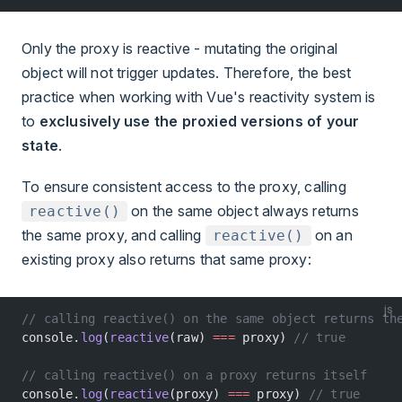
Only the proxy is reactive - mutating the original
object will not trigger updates. Therefore, the best
practice when working with Vue's reactivity system is
to
exclusively use the proxied versions of your
state
.
To ensure consistent access to the proxy, calling
on the same object always returns
reactive()
the same proxy, and calling
on an
reactive()
existing proxy also returns that same proxy:
js
// calling reactive() on the same object returns th
console.
log
(
reactive
(raw) 
===
 proxy) 
// true
// calling reactive() on a proxy returns itself
console.
log
(
reactive
(proxy) 
===
 proxy) 
// true