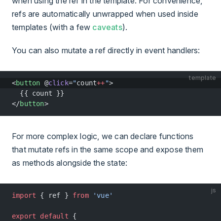
when using the ref in the template. For convenience,
refs are automatically unwrapped when used inside
templates (with a few
caveats
).
You can also mutate a ref directly in event handlers:
template
<
button
 @
click
=
"
count
++
"
>
  {{ count }}
</
button
>
For more complex logic, we can declare functions
that mutate refs in the same scope and expose them
as methods alongside the state:
js
import
 { ref } 
from
 'vue'
export
 default
 {