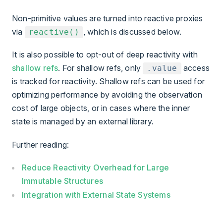
Non-primitive values are turned into reactive proxies
via
, which is discussed below.
reactive()
It is also possible to opt-out of deep reactivity with
shallow refs
. For shallow refs, only
access
.value
is tracked for reactivity. Shallow refs can be used for
optimizing performance by avoiding the observation
cost of large objects, or in cases where the inner
state is managed by an external library.
Further reading:
Reduce Reactivity Overhead for Large
Immutable Structures
Integration with External State Systems