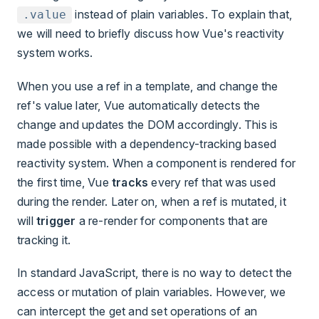
instead of plain variables. To explain that,
.value
we will need to briefly discuss how Vue's reactivity
system works.
When you use a ref in a template, and change the
ref's value later, Vue automatically detects the
change and updates the DOM accordingly. This is
made possible with a dependency-tracking based
reactivity system. When a component is rendered for
the first time, Vue
tracks
every ref that was used
during the render. Later on, when a ref is mutated, it
will
trigger
a re-render for components that are
tracking it.
In standard JavaScript, there is no way to detect the
access or mutation of plain variables. However, we
can intercept the get and set operations of an