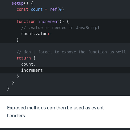
  setup
() {
    const
 count
 =
 ref
(
0
)
    function
 increment
() {
      // .value is needed in JavaScript
      count.value
++
    }
    // don't forget to expose the function as well.
    return
 {
      count,
      increment
    }
  }
}
Exposed methods can then be used as event
handlers: