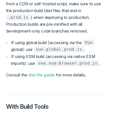
from a CDN or self-hosted script, make sure to use
the production build (dist files that end in
) when deploying to production.
.prod.js
Production builds are pre-minified with all
development-only code branches removed.
If using global build (accessing via the
Vue
global): use
.
vue.global.prod.js
If using ESM build (accessing via native ESM
imports): use
.
vue.esm-browser.prod.js
Consult the
dist file guide
for more details.
With Build Tools