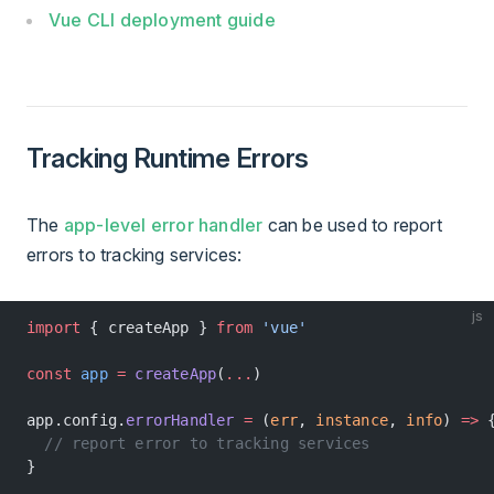
Vue CLI deployment guide
Tracking Runtime Errors
The
app-level error handler
can be used to report
errors to tracking services:
js
import
 { createApp } 
from
 'vue'
const
 app
 =
 createApp
(
...
)
app.config.
errorHandler
 =
 (
err
, 
instance
, 
info
) 
=>
 
  // report error to tracking services
}