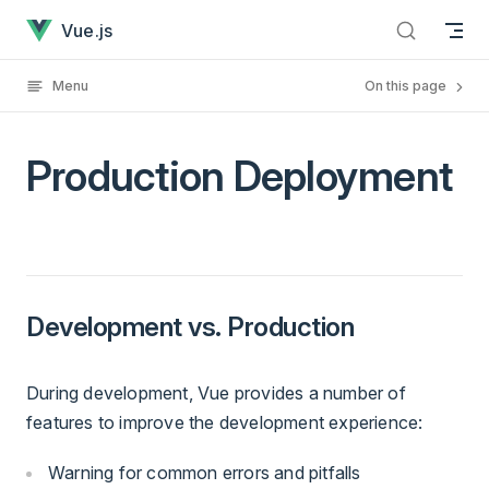
Production Deployment has loaded
Skip to content
Vue.js
Menu
On this page
Production Deployment
Development vs. Production
During development, Vue provides a number of
features to improve the development experience:
Warning for common errors and pitfalls