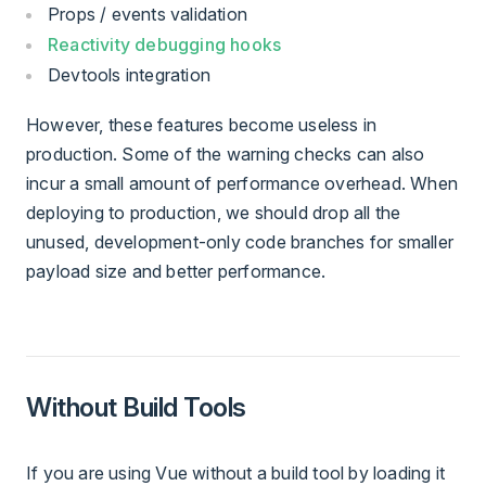
Props / events validation
Reactivity debugging hooks
Devtools integration
However, these features become useless in
production. Some of the warning checks can also
incur a small amount of performance overhead. When
deploying to production, we should drop all the
unused, development-only code branches for smaller
payload size and better performance.
Without Build Tools
If you are using Vue without a build tool by loading it