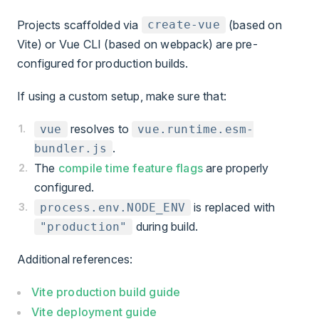
Projects scaffolded via
(based on
create-vue
Vite) or Vue CLI (based on webpack) are pre-
configured for production builds.
If using a custom setup, make sure that:
resolves to
vue
vue.runtime.esm-
.
bundler.js
The
compile time feature flags
are properly
configured.
is replaced with
process.env
.NODE_ENV
during build.
"production"
Additional references:
Vite production build guide
Vite deployment guide