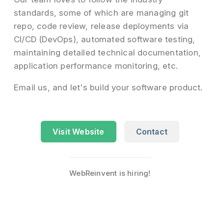
standards, some of which are managing git
repo, code review, release deployments via
CI/CD (DevOps), automated software testing,
maintaining detailed technical documentation,
application performance monitoring, etc.
Email us, and let's build your software product.
Visit Website
Contact
WebReinvent is hiring!