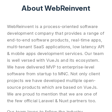
About WebReinvent
WebReinvent is a process-oriented software
development company that provides a range of
end-to-end software products, real-time apps,
multi-tenant SaaS applications, low latency API
& mobile apps development services. Our team
is well versed with VueJs and its ecosystem.
We have delivered MVP to enterprise-level
software from startup to MNC. Not only client
projects we have developed multiple open-
source products which are based on VueJs.
We are proud to mention that we are one of
the few official Laravel & Nuxt partners too.
Our team loves to follow the industry