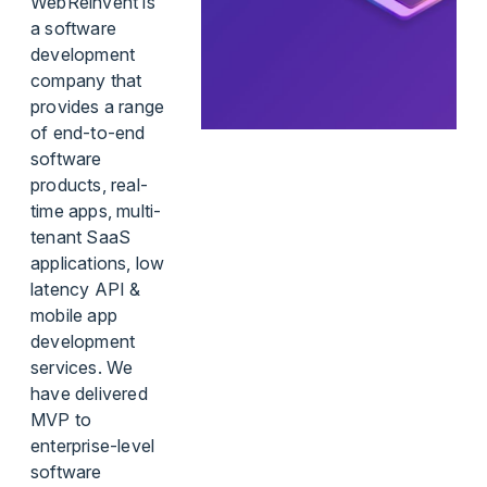
WebReinvent is
a software
development
company that
provides a range
of end-to-end
software
products, real-
time apps, multi-
tenant SaaS
applications, low
latency API &
mobile app
development
services. We
have delivered
MVP to
enterprise-level
software