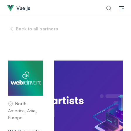
has loaded
Skip to content
Vue.js
Back to all partners
North
America, Asia,
Europe