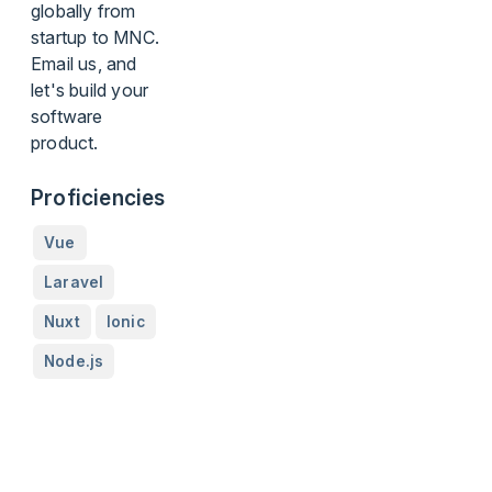
globally from
startup to MNC.
Email us, and
let's build your
software
product.
Proficiencies
Vue
Laravel
Nuxt
Ionic
Node.js