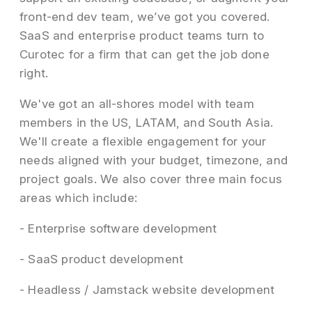
front-end dev team, we’ve got you covered.
SaaS and enterprise product teams turn to
Curotec for a firm that can get the job done
right.
We've got an all-shores model with team
members in the US, LATAM, and South Asia.
We'll create a flexible engagement for your
needs aligned with your budget, timezone, and
project goals. We also cover three main focus
areas which include:
- Enterprise software development
- SaaS product development
- Headless / Jamstack website development