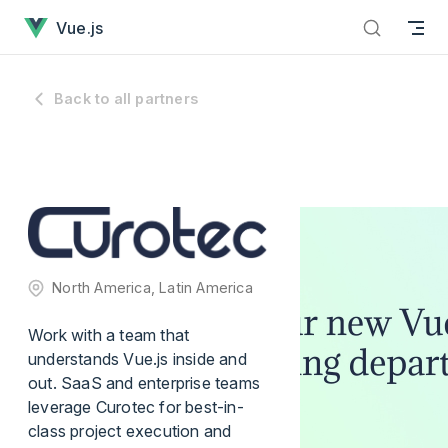
has loaded
Skip to content
Vue.js
Back to all partners
North America, Latin America
Work with a team that
understands Vue.js inside and
out. SaaS and enterprise teams
leverage Curotec for best-in-
class project execution and