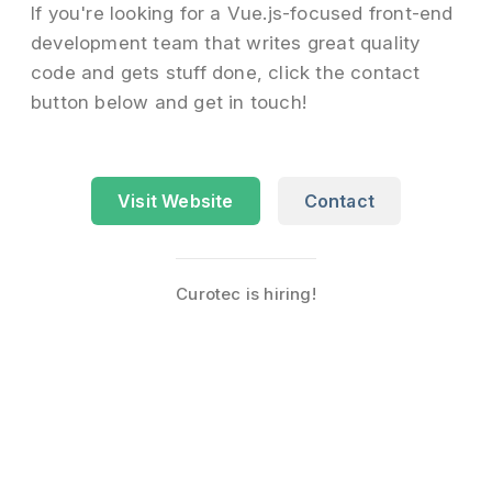
If you're looking for a Vue.js-focused front-end
development team that writes great quality
code and gets stuff done, click the contact
button below and get in touch!
Visit Website
Contact
Curotec is hiring!