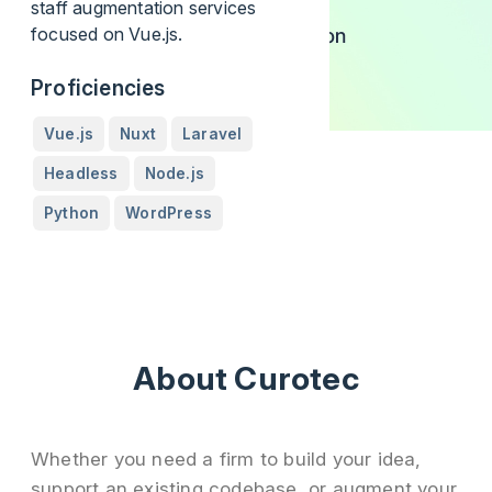
staff augmentation services
focused on Vue.js.
Proficiencies
Vue.js
Nuxt
Laravel
Headless
Node.js
Python
WordPress
About Curotec
Whether you need a firm to build your idea,
support an existing codebase, or augment your