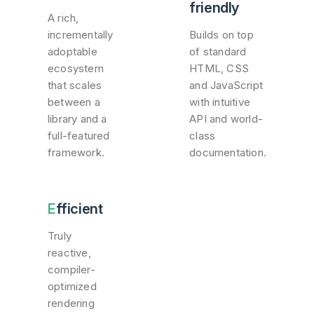
friendly
A rich,
incrementally
Builds on top
adoptable
of standard
ecosystem
HTML, CSS
that scales
and JavaScript
between a
with intuitive
library and a
API and world-
full-featured
class
framework.
documentation.
Efficient
Truly
reactive,
compiler-
optimized
rendering