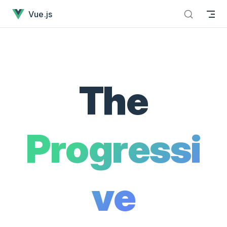
Vue.js - The Progressive JavaScript Framework has loaded
Skip to content
Vue.js
The
Progressi
ve