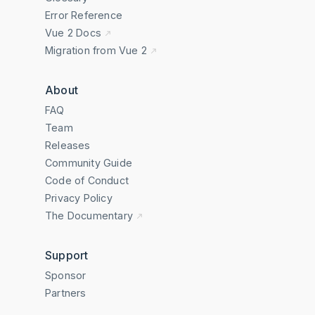
Error Reference
Vue 2 Docs
Migration from Vue 2
About
FAQ
Team
Releases
Community Guide
Code of Conduct
Privacy Policy
The Documentary
Support
Sponsor
Partners