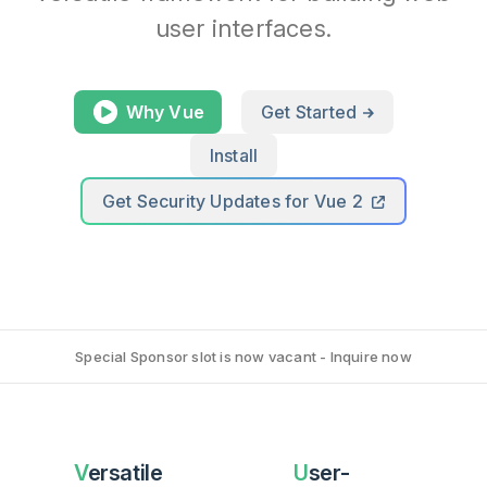
user interfaces.
Why Vue
Get Started
Install
Get Security Updates for Vue 2
Special Sponsor slot is now vacant - Inquire now
Versatile
User-