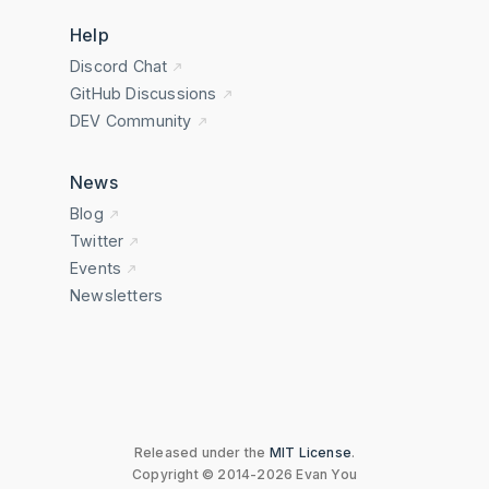
Help
Discord Chat
GitHub Discussions
DEV Community
News
Blog
Twitter
Events
Newsletters
Released under the
MIT License
.
Copyright © 2014-2026 Evan You