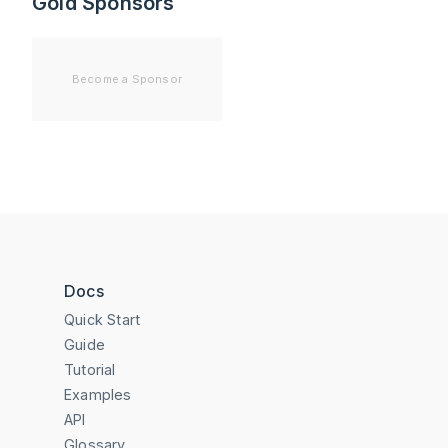
Gold Sponsors
Become a Sponsor
Docs
Quick Start
Guide
Tutorial
Examples
API
Glossary