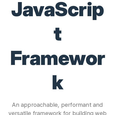
JavaScrip
t
Framewor
k
An approachable, performant and
versatile framework for building web