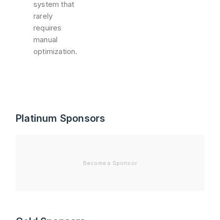
system that
rarely
requires
manual
optimization.
Platinum Sponsors
Become a Sponsor