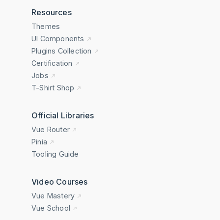
Resources
Themes
UI Components
Plugins Collection
Certification
Jobs
T-Shirt Shop
Official Libraries
Vue Router
Pinia
Tooling Guide
Video Courses
Vue Mastery
Vue School