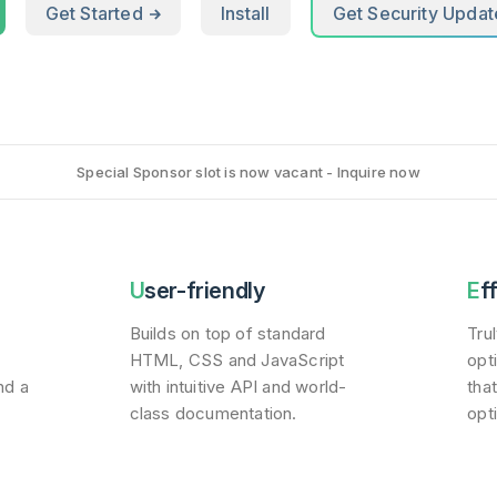
Get Started
Install
Get Security Updat
Special Sponsor slot is now vacant - Inquire now
User-friendly
Ef
Builds on top of standard
Tru
HTML, CSS and JavaScript
opt
nd a
with intuitive API and world-
tha
class documentation.
opt