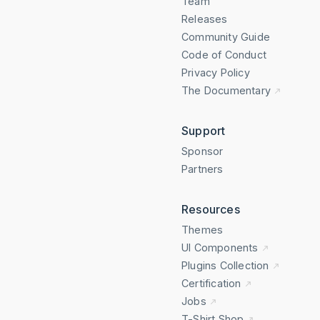
Team
Releases
Community Guide
Code of Conduct
Privacy Policy
The Documentary
Support
Sponsor
Partners
Resources
Themes
UI Components
Plugins Collection
Certification
Jobs
T-Shirt Shop