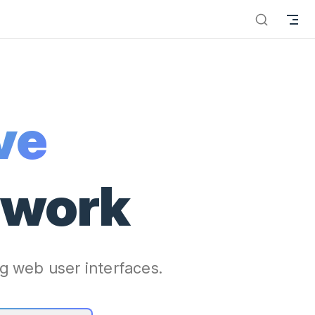
ve
ework
g web user interfaces.