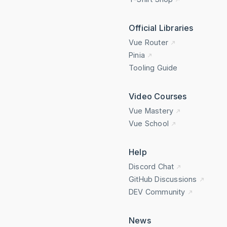
Official Libraries
Vue Router
Pinia
Tooling Guide
Video Courses
Vue Mastery
Vue School
Help
Discord Chat
GitHub Discussions
DEV Community
News