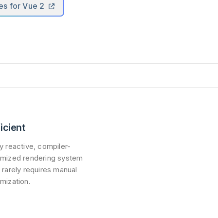
es for Vue 2
ficient
ly reactive, compiler-
imized rendering system
t rarely requires manual
imization.