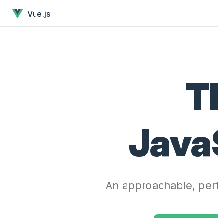
Vue.js - The Progressive JavaScript Framework has loaded
Skip to content
Vue.js
T
Java
An approachable, perf