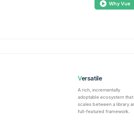
Why Vue
Versatile
A rich, incrementally
adoptable ecosystem that
scales between a library a
full-featured framework.