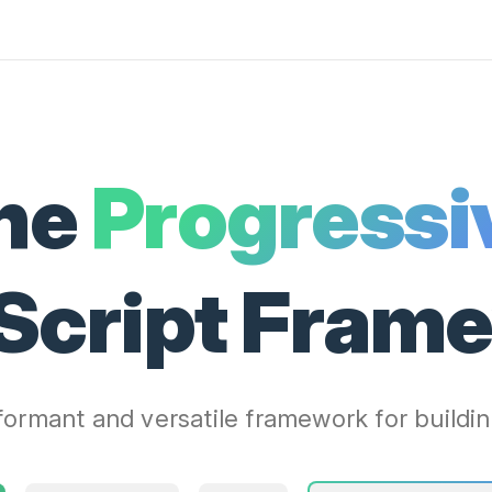
he
Progressi
Script Fram
ormant and versatile framework for buildin