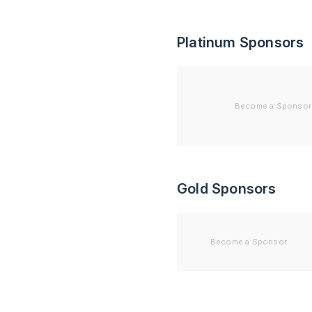
Platinum Sponsors
Become a Sponsor
Gold Sponsors
Become a Sponsor