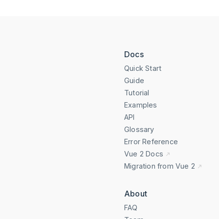
Docs
Quick Start
Guide
Tutorial
Examples
API
Glossary
Error Reference
Vue 2 Docs
Migration from Vue 2
About
FAQ