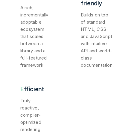
friendly
A rich,
incrementally
Builds on top
adoptable
of standard
ecosystem
HTML, CSS
that scales
and JavaScript
between a
with intuitive
library and a
API and world-
full-featured
class
framework.
documentation.
Efficient
Truly
reactive,
compiler-
optimized
rendering