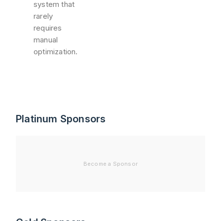
system that
rarely
requires
manual
optimization.
Platinum Sponsors
Become a Sponsor