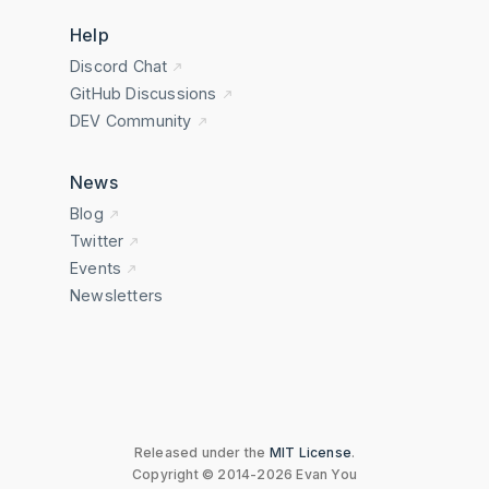
Help
Discord Chat
GitHub Discussions
DEV Community
News
Blog
Twitter
Events
Newsletters
Released under the
MIT License
.
Copyright © 2014-2026 Evan You