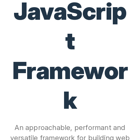
JavaScrip
t
Framewor
k
An approachable, performant and
versatile framework for building web