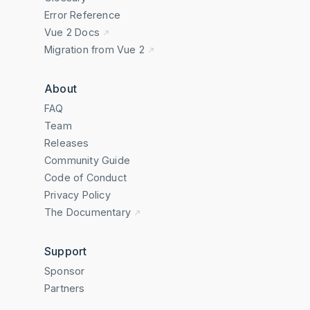
Error Reference
Vue 2 Docs
Migration from Vue 2
About
FAQ
Team
Releases
Community Guide
Code of Conduct
Privacy Policy
The Documentary
Support
Sponsor
Partners