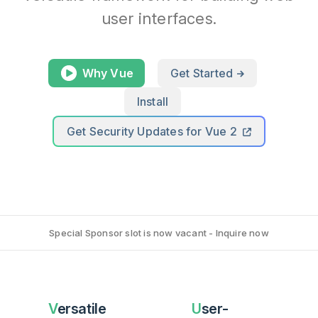
user interfaces.
Why Vue
Get Started
Install
Get Security Updates for Vue 2
Special Sponsor slot is now vacant - Inquire now
Versatile
User-