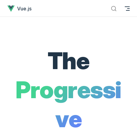
Vue.js - The Progressive JavaScript Framework has loaded
Skip to content
Vue.js
The
Progressi
ve