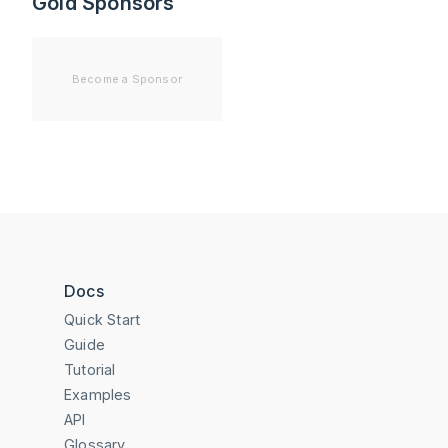
Gold Sponsors
Become a Sponsor
Docs
Quick Start
Guide
Tutorial
Examples
API
Glossary