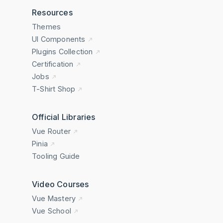
Resources
Themes
UI Components
Plugins Collection
Certification
Jobs
T-Shirt Shop
Official Libraries
Vue Router
Pinia
Tooling Guide
Video Courses
Vue Mastery
Vue School