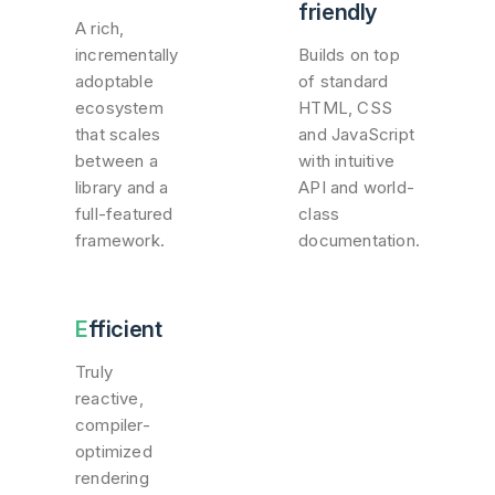
friendly
A rich,
incrementally
Builds on top
adoptable
of standard
ecosystem
HTML, CSS
that scales
and JavaScript
between a
with intuitive
library and a
API and world-
full-featured
class
framework.
documentation.
Efficient
Truly
reactive,
compiler-
optimized
rendering