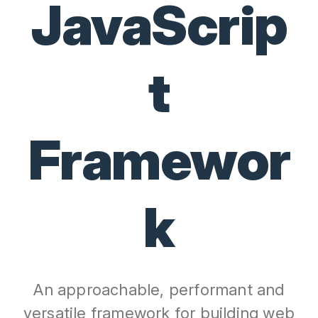
JavaScrip
t
Framewor
k
An approachable, performant and
versatile framework for building web