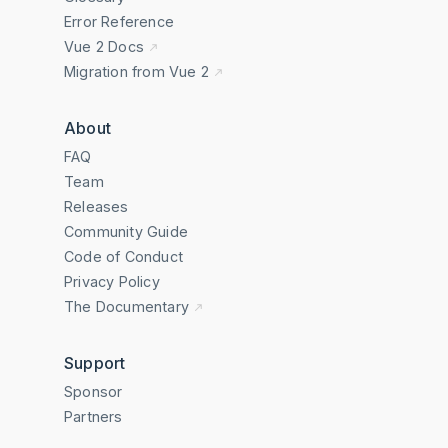
Error Reference
Vue 2 Docs
Migration from Vue 2
About
FAQ
Team
Releases
Community Guide
Code of Conduct
Privacy Policy
The Documentary
Support
Sponsor
Partners