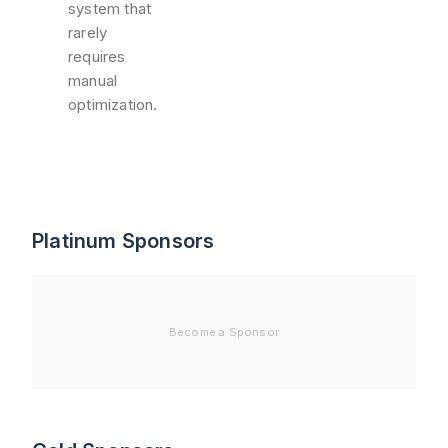
system that
rarely
requires
manual
optimization.
Platinum Sponsors
Become a Sponsor