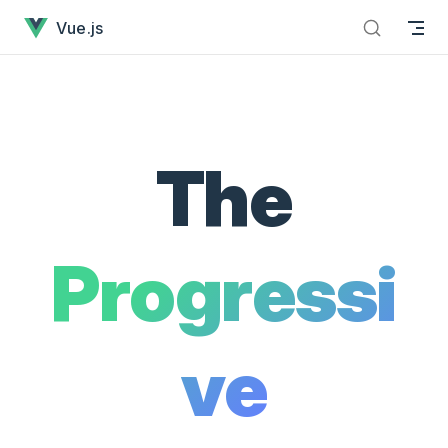
Vue.js - The Progressive JavaScript Framework has loaded
Skip to content
Vue.js
The
Progressi
ve