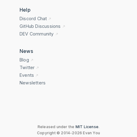
Help
Discord Chat
GitHub Discussions
DEV Community
News
Blog
Twitter
Events
Newsletters
Released under the
MIT License
.
Copyright © 2014-2026 Evan You