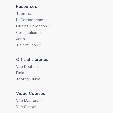
Resources
Themes
UI Components
Plugins Collection
Certification
Jobs
T-Shirt Shop
Official Libraries
Vue Router
Pinia
Tooling Guide
Video Courses
Vue Mastery
Vue School