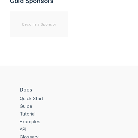
Gold Sponsors
Become a Sponsor
Docs
Quick Start
Guide
Tutorial
Examples
API
Glossary