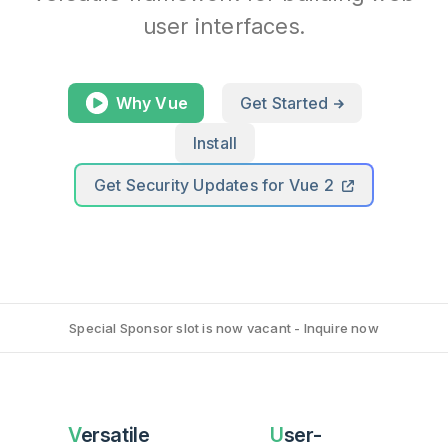
user interfaces.
Why Vue
Get Started
Install
Get Security Updates for Vue 2
Special Sponsor slot is now vacant - Inquire now
Versatile
User-